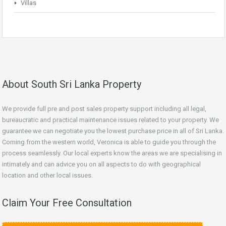
Villas
About South Sri Lanka Property
We provide full pre and post sales property support including all legal,
bureaucratic and practical maintenance issues related to your property. We
guarantee we can negotiate you the lowest purchase price in all of Sri Lanka.
Coming from the western world, Veronica is able to guide you through the
process seamlessly. Our local experts know the areas we are specialising in
intimately and can advice you on all aspects to do with geographical
location and other local issues.
Claim Your Free Consultation