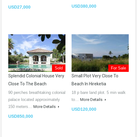
USD380,000
USD27,000
Sold
For Sale
Splendid Colonial House Very
Small Plot Very Close To
Close To The Beach
Beach In Hireketia
90 perches breathtaking colonial
18 p bare land plot. 5 min walk
palace located approximately
to…
More Details
150 meters…
More Details
USD120,000
USD850,000