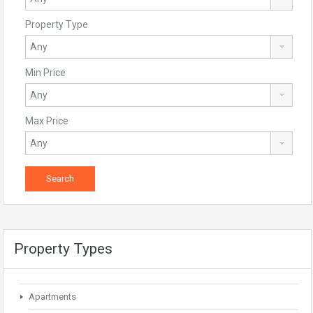
Property Type
Min Price
Max Price
Property Types
Apartments