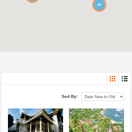
45
Sort By: