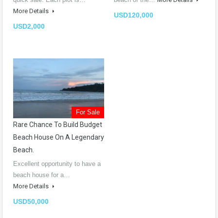
More Details
USD120,000
USD2,000
For Sale
Rare Chance To Build Budget
Beach House On A Legendary
Beach.
Excellent opportunity to have a
beach house for a…
More Details
USD50,000