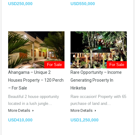
USD250,000
USD550,000
For Sale
For Sale
Ahangama – Unique 2
Rare Opportunity – Income
Houses Property – 120 Perch
Generating Prooerty In
– For Sale
Hiriketia
Beautiful 2 house opportunity
Rare occasion! Property with 65
located in a lush jungle…
purchase of land and…
More Details
More Details
USD410,000
USD1,250,000