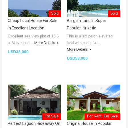
Sold
Sold
Cheap Local House For Sale
Bargain Land In Super
In Excellent Location
Popular Hiriketia
Excellent sea view plot of 13,5
This is a six perch elevated
p. Very close…
More Details
land with beautiful…
More Details
USD38,000
USD58,000
For Sale
For Rent, For Sale
Perfect Lagoon Hideaway On
Original House In Popular