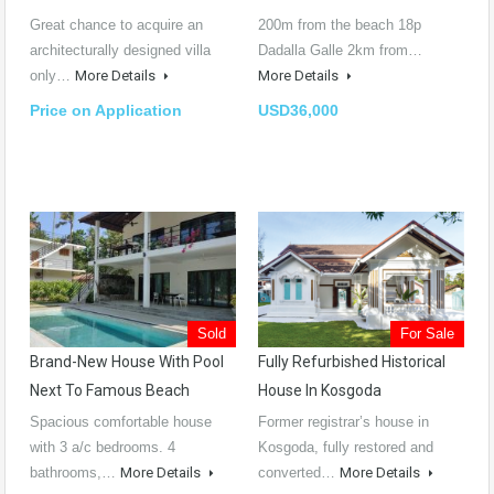
Great chance to acquire an
200m from the beach 18p
architecturally designed villa
Dadalla Galle 2km from…
only…
More Details
More Details
Price on Application
USD36,000
Sold
For Sale
Brand-New House With Pool
Fully Refurbished Historical
Next To Famous Beach
House In Kosgoda
Spacious comfortable house
Former registrar’s house in
with 3 a/c bedrooms. 4
Kosgoda, fully restored and
bathrooms,…
More Details
converted…
More Details