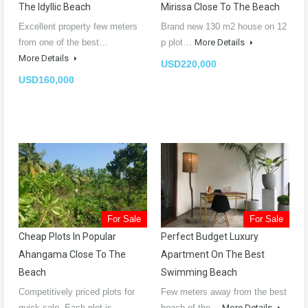
The Idyllic Beach
Mirissa Close To The Beach
Excellent property few meters
Brand new 130 m2 house on 12
from one of the best…
p plot…
More Details
More Details
USD220,000
USD160,000
For Sale
For Sale
Cheap Plots In Popular
Perfect Budget Luxury
Ahangama Close To The
Apartment On The Best
Beach
Swimming Beach
Competitively priced plots for
Few meters away from the best
quick sale. Each plot is…
beach of the…
More Details