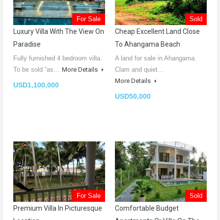
For Sale
Sold
Luxury Villa With The View On
Cheap Excellent Land Close
Paradise
To Ahangama Beach
Fully furnished 4 bedroom villa.
A land for sale in Ahangama.
To be sold “as…
More Details
Clam and quiet…
More Details
USD1,100,000
USD50,000
For Sale
Sold
Premium Villa In Picturesque
Comfortable Budget