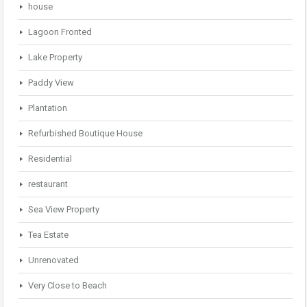
house
Lagoon Fronted
Lake Property
Paddy View
Plantation
Refurbished Boutique House
Residential
restaurant
Sea View Property
Tea Estate
Unrenovated
Very Close to Beach