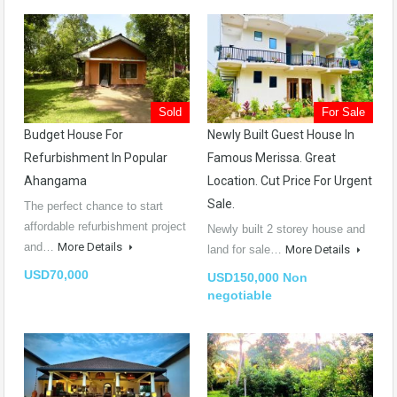
Sold
For Sale
Budget House For
Newly Built Guest House In
Refurbishment In Popular
Famous Merissa. Great
Ahangama
Location. Cut Price For Urgent
Sale.
The perfect chance to start
affordable refurbishment project
Newly built 2 storey house and
and…
More Details
land for sale…
More Details
USD70,000
USD150,000 Non
negotiable