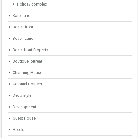
Holiday complex
Bare Land
Beach front
Beach Land
Beachfront Property
Boutique Retreat
Charming House
Colonial Houses
Deco style
Development
Guest House
Hotels