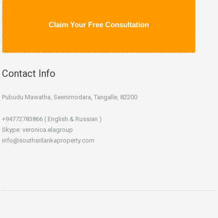
Claim Your Free Consultation
Contact Info
Pubudu Mawatha, Seenimodara, Tangalle, 82200
+94772783866 ( English & Russian )
Skype: veronica.elagroup
info@southsrilankaproperty.com