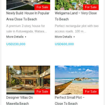
For Sale
For Sale
Newly Build House In Popular
Weligama Land – Very Close
Area Close To Beach
To Beach
A premium 2-story house for
Perfect rectangular plot with two
sale in Kotuwegoda, Matara…
access roads. 100 m…
More Details
More Details
USD230,000
USD600,000
For Sale
For Sale
Designer Villas On
Perfect Small Plot –
Mawella Beach
Close To Beach