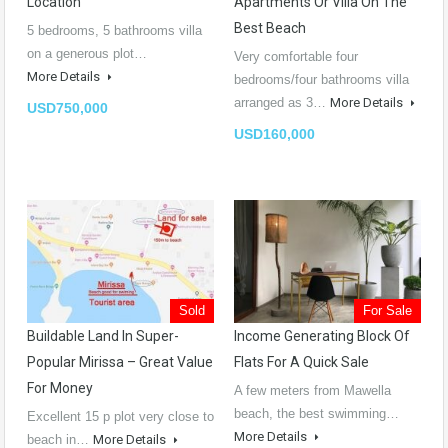
Location
Apartments Or Villa On The
Best Beach
5 bedrooms, 5 bathrooms villa
on a generous plot…
Very comfortable four
More Details
bedrooms/four bathrooms villa
arranged as 3…
More Details
USD750,000
USD160,000
Sold
For Sale
Buildable Land In Super-
Income Generating Block Of
Popular Mirissa – Great Value
Flats For A Quick Sale
For Money
A few meters from Mawella
beach, the best swimming…
Excellent 15 p plot very close to
More Details
beach in…
More Details