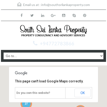
Email us at :
info@southsrilankaproperty.com
+94772783866
This page can't load Google Maps correctly.
OK
Do you own this website?
27