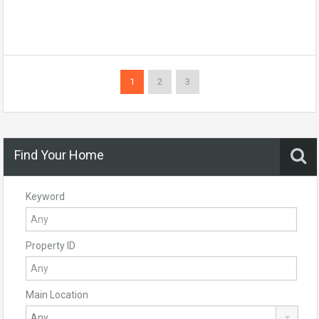
1
2
3
Find Your Home
Keyword
Property ID
Main Location