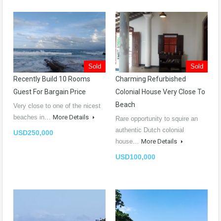
Sold
Sold
Recently Build 10 Rooms
Charming Refurbished
Guest For Bargain Price
Colonial House Very Close To
Beach
Very close to one of the nicest
beaches in…
More Details
Rare opportunity to squire an
authentic Dutch colonial
USD250,000
house…
More Details
USD100,000