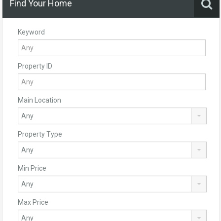
Find Your Home
Keyword
Property ID
Main Location
Property Type
Min Price
Max Price