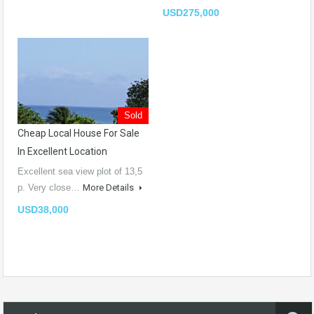
USD275,000
Sold
Cheap Local House For Sale
In Excellent Location
Excellent sea view plot of 13,5
p. Very close…
More Details
USD38,000