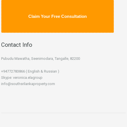
Claim Your Free Consultation
Contact Info
Pubudu Mawatha, Seenimodara, Tangalle, 82200
+94772783866 ( English & Russian )
Skype: veronica.elagroup
info@southsrilankaproperty.com