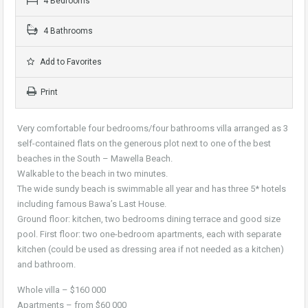
4 Bedrooms
4 Bathrooms
Add to Favorites
Print
Very comfortable four bedrooms/four bathrooms villa arranged as 3
self-contained flats on the generous plot next to one of the best
beaches in the South – Mawella Beach.
Walkable to the beach in two minutes.
The wide sundy beach is swimmable all year and has three 5* hotels
including famous Bawa’s Last House.
Ground floor: kitchen, two bedrooms dining terrace and good size
pool. First floor: two one-bedroom apartments, each with separate
kitchen (could be used as dressing area if not needed as a kitchen)
and bathroom.
Whole villa – $160 000
Apartments – from $60 000