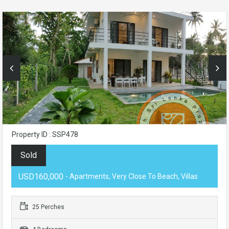
Property ID : SSP478
Sold
USD160,000
- Apartments, Very Close To Beach, Villas
25 Perches