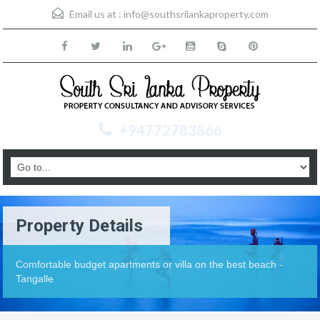
Email us at :
info@southsrilankaproperty.com
+94772783866
Property Details
Comfortable budget apartments or villa on the best beach -
Tangalle