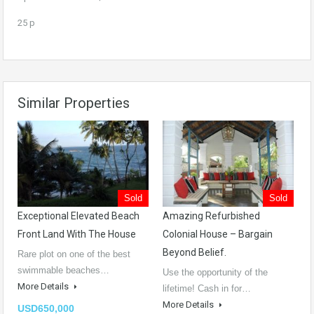
25 p
Similar Properties
Sold
Sold
Exceptional Elevated Beach
Amazing Refurbished
Front Land With The House
Colonial House – Bargain
Beyond Belief.
Rare plot on one of the best
swimmable beaches…
Use the opportunity of the
More Details
lifetime! Cash in for…
More Details
USD650,000