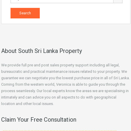
About South Sri Lanka Property
We provide full pre and post sales property support including all legal,
bureaucratic and practical maintenance issues related to your property. We
guarantee we can negotiate you the lowest purchase price in all of Sri Lanka.
Coming from the western world, Veronica is able to guide you through the
process seamlessly. Our local experts know the areas we are specialising in
intimately and can advice you on all aspects to do with geographical
location and other local issues.
Claim Your Free Consultation