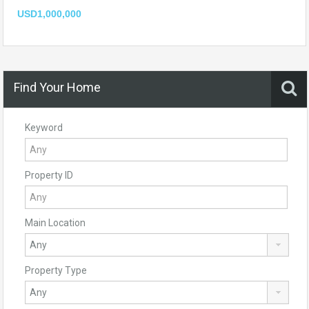
USD1,000,000
Find Your Home
Keyword
Property ID
Main Location
Property Type