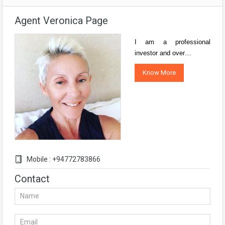
Agent Veronica Page
I am a professional
investor and over…
Know More
Mobile : +94772783866
Contact