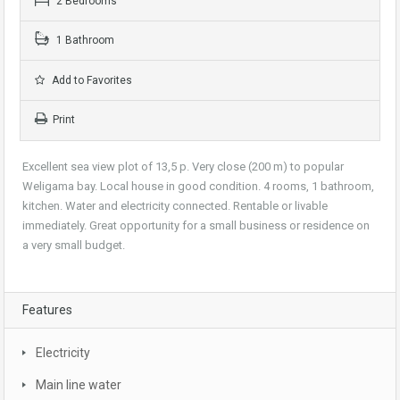
2 Bedrooms
1 Bathroom
Add to Favorites
Print
Excellent sea view plot of 13,5 p. Very close (200 m) to popular
Weligama bay. Local house in good condition. 4 rooms, 1 bathroom,
kitchen. Water and electricity connected. Rentable or livable
immediately. Great opportunity for a small business or residence on
a very small budget.
Features
Electricity
Main line water