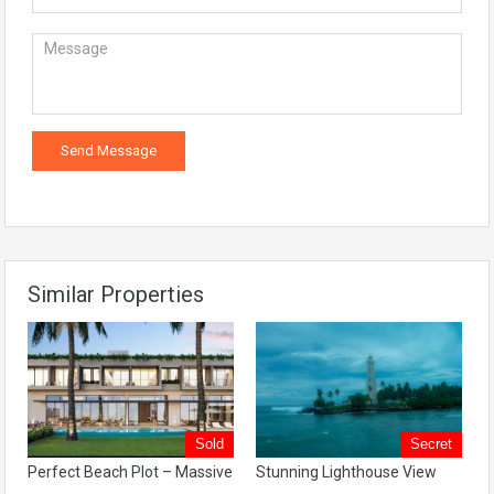
Similar Properties
Sold
Secret
Perfect Beach Plot – Massive
Stunning Lighthouse View