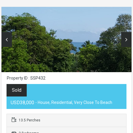
Property ID : SSP432
Sold
USD38,000
- House, Residential, Very Close To Beach
13.5 Perches