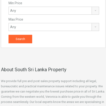
Min Price
Max Price
About South Sri Lanka Property
We provide full pre and post sales property support including all legal,
bureaucratic and practical maintenance issues related to your property. We
guarantee we can negotiate you the lowest purchase price in all of Sri Lanka.
Coming from the western world, Veronica is able to guide you through the
process seamlessly. Our local experts know the areas we are specialising in