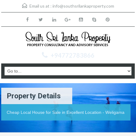
Email us at :
info@southsrilankaproperty.com
+94772783866
Property Details
Cheap Local House for Sale in Excellent Location - Weligama