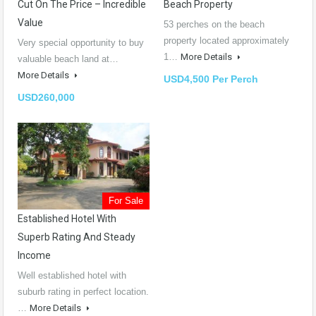
Cut On The Price – Incredible
Beach Property
Value
53 perches on the beach
property located approximately
Very special opportunity to buy
1…
More Details
valuable beach land at…
More Details
USD4,500 Per Perch
USD260,000
For Sale
Established Hotel With
Superb Rating And Steady
Income
Well established hotel with
suburb rating in perfect location.
…
More Details