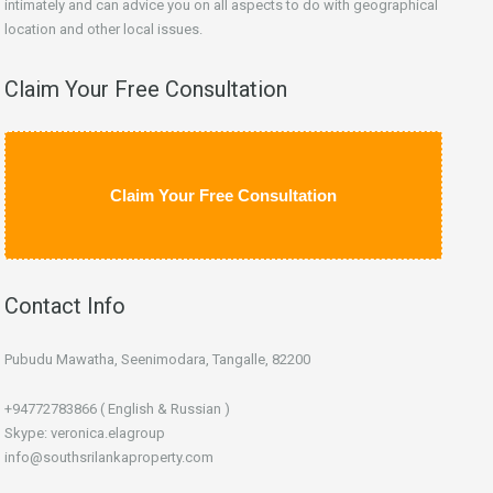
intimately and can advice you on all aspects to do with geographical
location and other local issues.
Claim Your Free Consultation
Claim Your Free Consultation
Contact Info
Pubudu Mawatha, Seenimodara, Tangalle, 82200
+94772783866 ( English & Russian )
Skype: veronica.elagroup
info@southsrilankaproperty.com