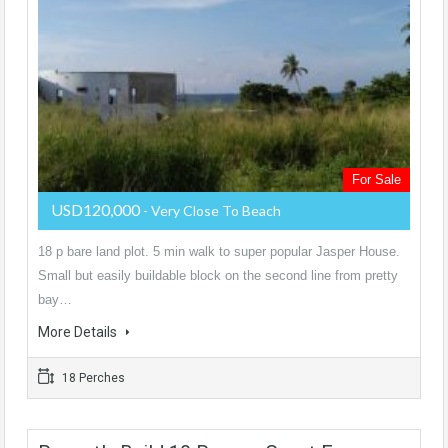
For Sale
USD120,000
- Very Close To Beach
18 p bare land plot. 5 min walk to super popular Jasper House.
Small but easily buildable block on the second line from pretty
bay…
More Details
18 Perches