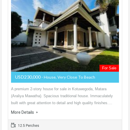
For Sale
USD230,000
- House, Very Close To Beach
A premium 2-story house for sale in Kotuwegoda, Matara
(Araliya Mawatha). Spacious traditional house. Immaculately
built with great attention to detail and high quality finishes.…
More Details
12.5 Perches