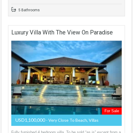
5 Bathrooms
Luxury Villa With The View On Paradise
For Sale
USD1,100,000
- Very Close To Beach, Villas
Fully furnished 4 bedroom villa. To be sold “as is” except from a