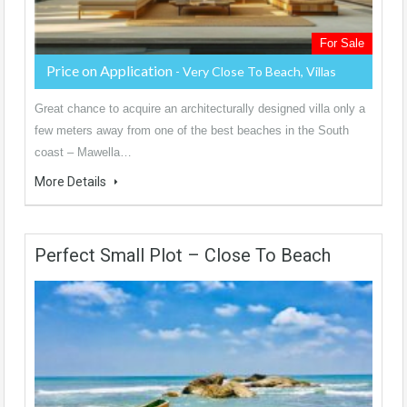
For Sale
Price on Application
- Very Close To Beach, Villas
Great chance to acquire an architecturally designed villa only a
few meters away from one of the best beaches in the South
coast – Mawella…
More Details
Perfect Small Plot – Close To Beach