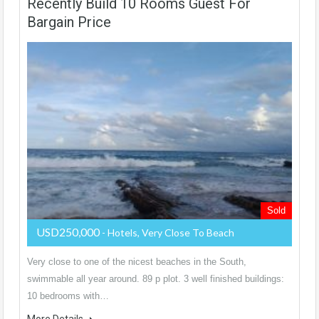
Recently Build 10 Rooms Guest For
Bargain Price
Sold
USD250,000
- Hotels, Very Close To Beach
Very close to one of the nicest beaches in the South,
swimmable all year around. 89 p plot. 3 well finished buildings:
10 bedrooms with…
More Details