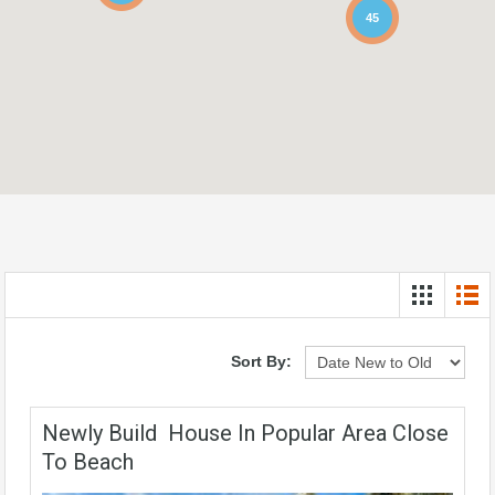
45
Sort By:
Newly Build House In Popular Area Close
To Beach