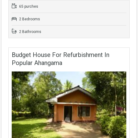
65 purches
2 Bedrooms
2 Bathrooms
Budget House For Refurbishment In
Popular Ahangama