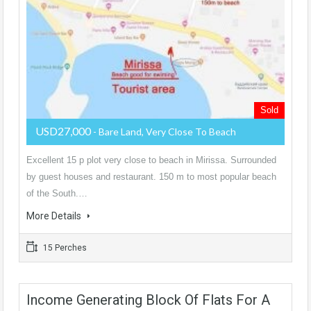
Sold
USD27,000
- Bare Land, Very Close To Beach
Excellent 15 p plot very close to beach in Mirissa. Surrounded
by guest houses and restaurant. 150 m to most popular beach
of the South.…
More Details
15 Perches
Income Generating Block Of Flats For A