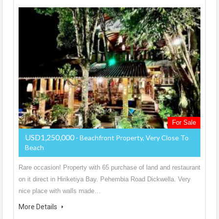
For Sale
USD1,250,000
- Beachfront Property, Very Close To
Beach
Rare occasion! Property with 65 purchase of land and restaurant
on it direct in Hiriketiya Bay. Pehembia Road Dickwella. Very
nice place with walls made…
More Details