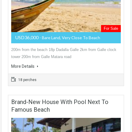
For Sale
USD36,000
- Bare Land, Very Close To Beach
200m from the beach 18p Dadalla Galle 2km from Galle clock
tower 200m from Galle Matara road
More Details
18 perches
Brand-New House With Pool Next To
Famous Beach