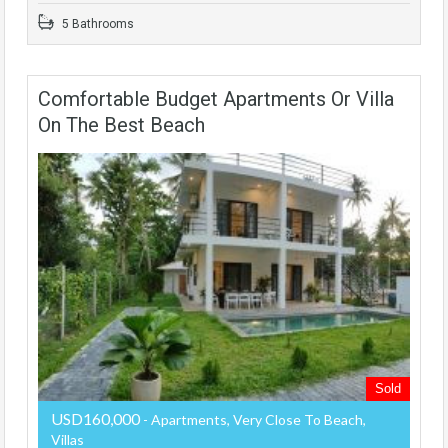
5 Bathrooms
Comfortable Budget Apartments Or Villa
On The Best Beach
Sold
USD160,000
- Apartments, Very Close To Beach,
Villas