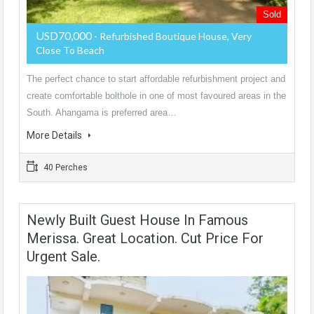
Sold
USD70,000
- Refurbished Boutique House, Very
Close To Beach
The perfect chance to start affordable refurbishment project and
create comfortable bolthole in one of most favoured areas in the
South. Ahangama is preferred area…
More Details
40 Perches
Newly Built Guest House In Famous
Merissa. Great Location. Cut Price For
Urgent Sale.