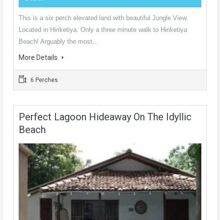
This is a six perch elevated land with beautiful Jungle View.
Located in Hiriketiya. Only a three minute walk to Hiriketiya
Beach! Arguably the most…
More Details
6 Perches
Perfect Lagoon Hideaway On The Idyllic
Beach