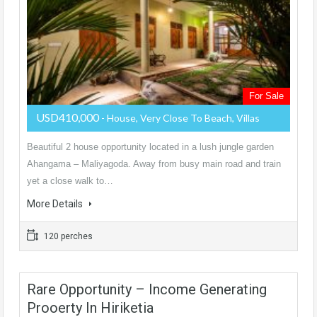
For Sale
USD410,000
- House, Very Close To Beach, Villas
Beautiful 2 house opportunity located in a lush jungle garden
Ahangama – Maliyagoda. Away from busy main road and train
yet a close walk to…
More Details
120 perches
Rare Opportunity – Income Generating
Prooerty In Hiriketia