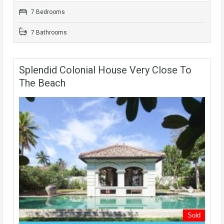
7 Bedrooms
7 Bathrooms
Splendid Colonial House Very Close To
The Beach
Sold