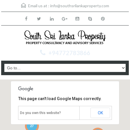
Email us at :
info@southsrilankaproperty.com
+94772783866
This page can't load Google Maps correctly.
OK
Do you own this website?
27