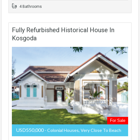
4 Bathrooms
Fully Refurbished Historical House In
Kosgoda
For Sale
USD550,000
- Colonial Houses, Very Close To Beach