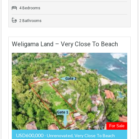
4 Bedrooms
2 Bathrooms
Weligama Land – Very Close To Beach
For Sale
USD600,000
- Unrenovated, Very Close To Beach