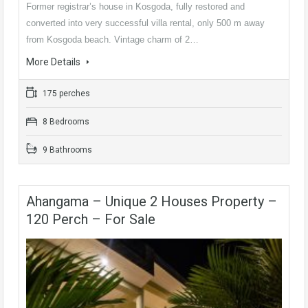
Former registrar’s house in Kosgoda, fully restored and
converted into very successful villa rental, only 500 m away
from Kosgoda beach. Vintage charm of 2…
More Details
175 perches
8 Bedrooms
9 Bathrooms
Ahangama – Unique 2 Houses Property –
120 Perch – For Sale