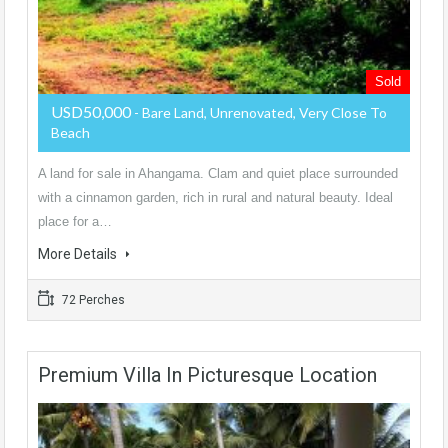
Sold
USD50,000
- Bare Land, Unrenovated, Very Close To
Beach
A land for sale in Ahangama. Clam and quiet place surrounded
with a cinnamon garden, rich in rural and natural beauty. Ideal
place for a…
More Details
72 Perches
Premium Villa In Picturesque Location