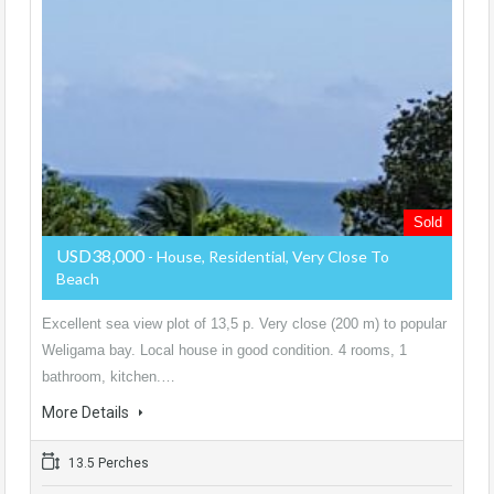
Sold
USD38,000
- House, Residential, Very Close To
Beach
Excellent sea view plot of 13,5 p. Very close (200 m) to popular
Weligama bay. Local house in good condition. 4 rooms, 1
bathroom, kitchen.…
More Details
13.5 Perches