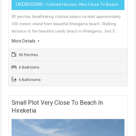
USD850,000
- Colonial Houses, Very Close To Beach
90 perches breathtaking colonial palace located approximately
150 meters inland from beautiful Ahangama beach. Walking
distance to the beautiful sandy beach in Ahangama. Just 5…
More Details
90 Perches
6 Bedrooms
6 Bathrooms
Small Plot Very Close To Beach In
Hireketia