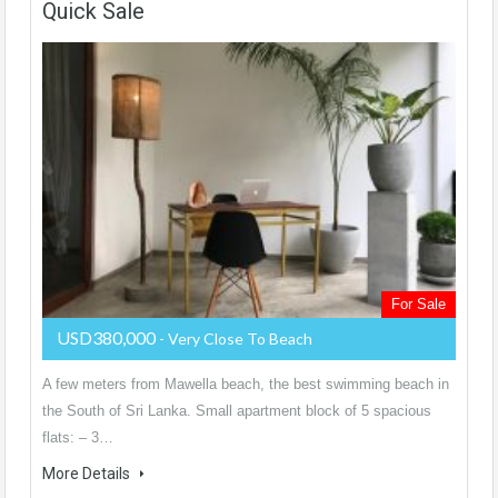
Quick Sale
For Sale
USD380,000
- Very Close To Beach
A few meters from Mawella beach, the best swimming beach in
the South of Sri Lanka. Small apartment block of 5 spacious
flats: – 3…
More Details