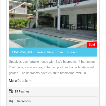
Sold
USD250,000
- House, Very Close To Beach
Spacious comfortable house with 3 a/c bedrooms. 4 bathrooms,
2 kitchens, service area, full-sized pool, and large landscaped
garden. The bedrooms have en-suite bathrooms, walk-in…
More Details
35 Perches
3 Bedrooms