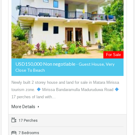
For Sale
USD150,000 Non negotiable
- Guest House, Very
Close To Beach
Newly built 2 storey house and land for sale in Matara Mirissa
tourism zone.
Mirissa Bandaramulla Maduruduwa Road
17 perches of land with…
More Details
17 Perches
7 Bedrooms