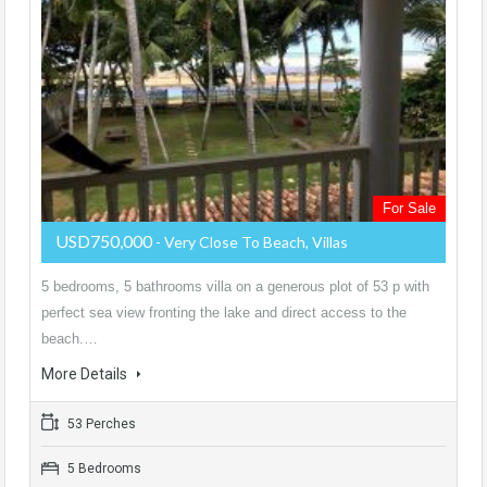
For Sale
USD750,000
- Very Close To Beach, Villas
5 bedrooms, 5 bathrooms villa on a generous plot of 53 p with
perfect sea view fronting the lake and direct access to the
beach.…
More Details
53 Perches
5 Bedrooms