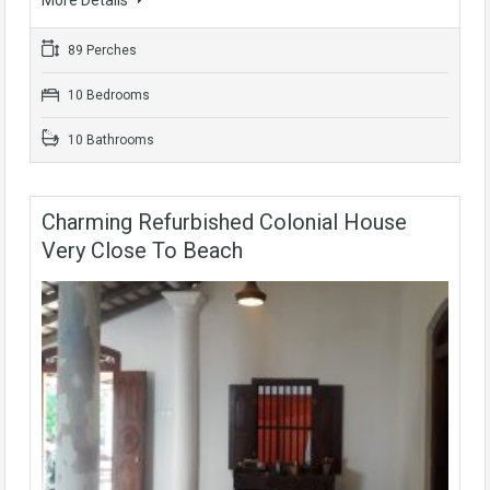
89 Perches
10 Bedrooms
10 Bathrooms
Charming Refurbished Colonial House
Very Close To Beach