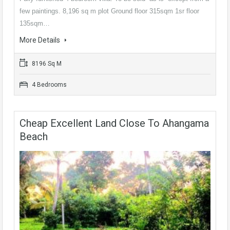
few paintings. 8,196 sq m plot Ground floor 315sqm 1sr floor
135sqm…
More Details
8196 Sq M
4 Bedrooms
Cheap Excellent Land Close To Ahangama
Beach