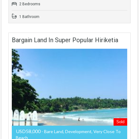
2 Bedrooms
1 Bathroom
Bargain Land In Super Popular Hiriketia
Sold
USD58,000
- Bare Land, Development, Very Close To
Beach