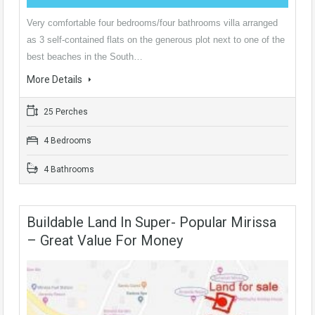
Very comfortable four bedrooms/four bathrooms villa arranged
as 3 self-contained flats on the generous plot next to one of the
best beaches in the South…
More Details
25 Perches
4 Bedrooms
4 Bathrooms
Buildable Land In Super- Popular Mirissa
– Great Value For Money