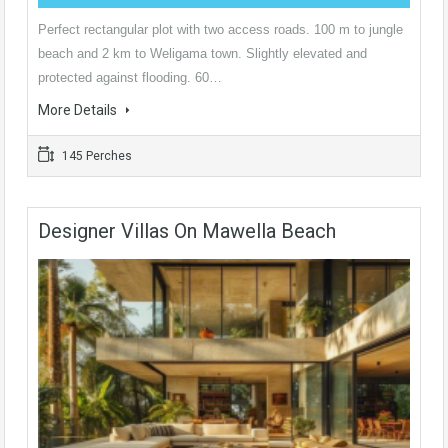
Perfect rectangular plot with two access roads. 100 m to jungle
beach and 2 km to Weligama town. Slightly elevated and
protected against flooding. 60…
More Details
145 Perches
Designer Villas On Mawella Beach