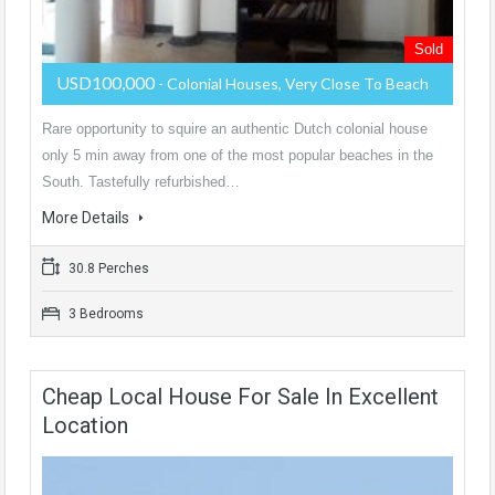
Sold
USD100,000
- Colonial Houses, Very Close To Beach
Rare opportunity to squire an authentic Dutch colonial house
only 5 min away from one of the most popular beaches in the
South. Tastefully refurbished…
More Details
30.8 Perches
3 Bedrooms
Cheap Local House For Sale In Excellent
Location