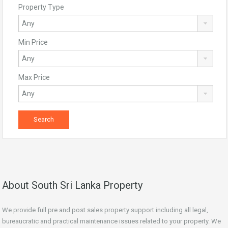
Property Type
Min Price
Max Price
About South Sri Lanka Property
We provide full pre and post sales property support including all legal,
bureaucratic and practical maintenance issues related to your property. We