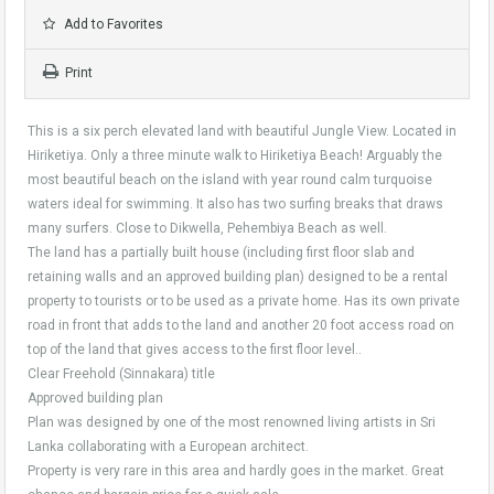
Add to Favorites
Print
This is a six perch elevated land with beautiful Jungle View. Located in
Hiriketiya. Only a three minute walk to Hiriketiya Beach! Arguably the
most beautiful beach on the island with year round calm turquoise
waters ideal for swimming. It also has two surfing breaks that draws
many surfers. Close to Dikwella, Pehembiya Beach as well.
The land has a partially built house (including first floor slab and
retaining walls and an approved building plan) designed to be a rental
property to tourists or to be used as a private home. Has its own private
road in front that adds to the land and another 20 foot access road on
top of the land that gives access to the first floor level..
Clear Freehold (Sinnakara) title
Approved building plan
Plan was designed by one of the most renowned living artists in Sri
Lanka collaborating with a European architect.
Property is very rare in this area and hardly goes in the market. Great