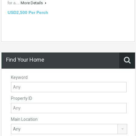
for a…
More Details
USD2,500 Per Perch
Find Your Home
Keyword
Property ID
Main Location