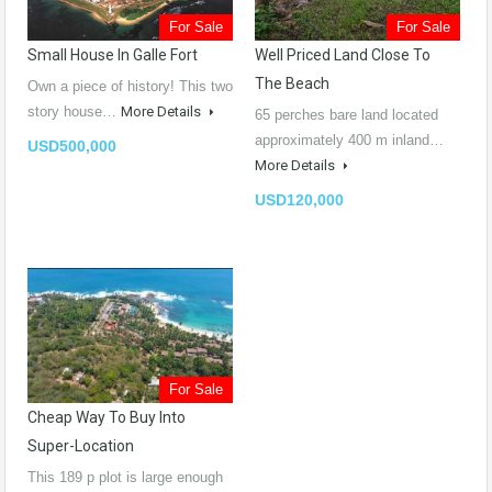
For Sale
For Sale
Small House In Galle Fort
Well Priced Land Close To
The Beach
Own a piece of history! This two
story house…
More Details
65 perches bare land located
approximately 400 m inland…
USD500,000
More Details
USD120,000
For Sale
Cheap Way To Buy Into
Super-Location
This 189 p plot is large enough