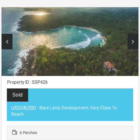
Property ID : SSP426
Sold
USD58,000
- Bare Land, Development, Very Close To
Beach
6 Perches