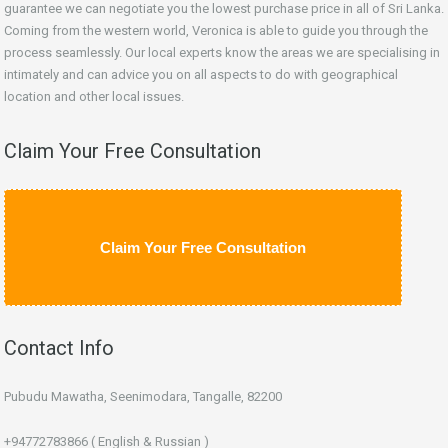
guarantee we can negotiate you the lowest purchase price in all of Sri Lanka.
Coming from the western world, Veronica is able to guide you through the
process seamlessly. Our local experts know the areas we are specialising in
intimately and can advice you on all aspects to do with geographical
location and other local issues.
Claim Your Free Consultation
Claim Your Free Consultation
Contact Info
Pubudu Mawatha, Seenimodara, Tangalle, 82200
+94772783866 ( English & Russian )