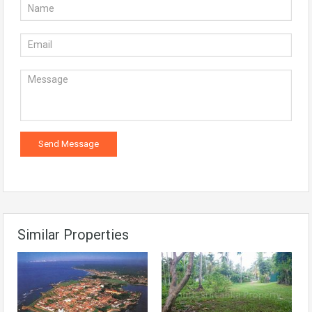
Similar Properties