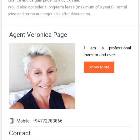
chance and bargain price for a quick sale.
Would also consider a long-term lease (maximum of 9 years). Rental
price and terms are negotiable after discussion.
Agent Veronica Page
I am a professional
investor and over…
Know More
Mobile : +94772783866
Contact