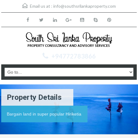
Email us at :
info@southsrilankaproperty.com
+94772783866
Property Details
Bargain land in super popular Hiriketia