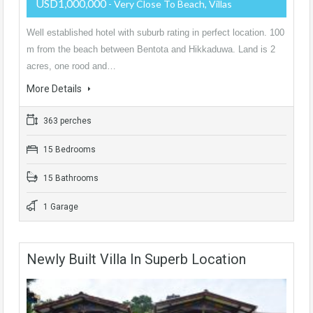
USD1,000,000
- Very Close To Beach, Villas
Well established hotel with suburb rating in perfect location. 100
m from the beach between Bentota and Hikkaduwa. Land is 2
acres, one rood and…
More Details
363 perches
15 Bedrooms
15 Bathrooms
1 Garage
Newly Built Villa In Superb Location