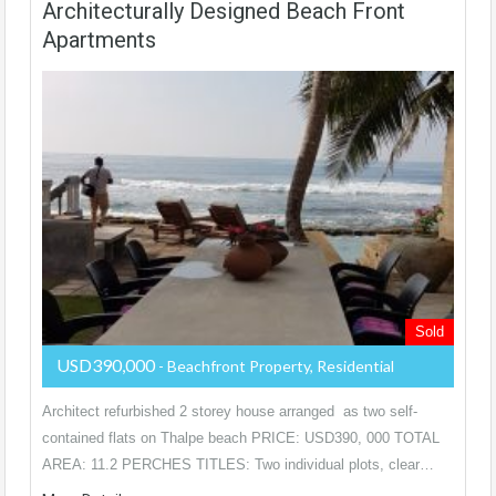
Architecturally Designed Beach Front
Apartments
Sold
USD390,000
- Beachfront Property, Residential
Architect refurbished 2 storey house arranged as two self-
contained flats on Thalpe beach PRICE: USD390, 000 TOTAL
AREA: 11.2 PERCHES TITLES: Two individual plots, clear…