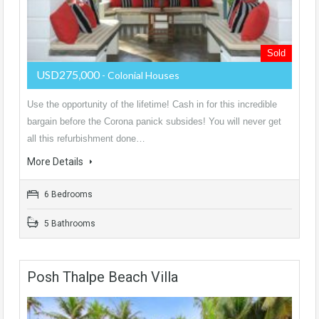
Sold
USD275,000
- Colonial Houses
Use the opportunity of the lifetime! Cash in for this incredible
bargain before the Corona panick subsides! You will never get
all this refurbishment done…
More Details
6 Bedrooms
5 Bathrooms
Posh Thalpe Beach Villa