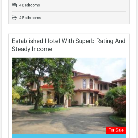
4 Bedrooms
4 Bathrooms
Established Hotel With Superb Rating And
Steady Income
For Sale