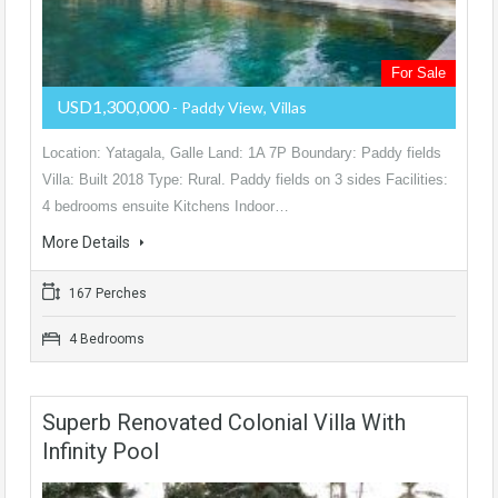
For Sale
USD1,300,000
- Paddy View, Villas
Location: Yatagala, Galle Land: 1A 7P Boundary: Paddy fields
Villa: Built 2018 Type: Rural. Paddy fields on 3 sides Facilities:
4 bedrooms ensuite Kitchens Indoor…
More Details
167 Perches
4 Bedrooms
Superb Renovated Colonial Villa With
Infinity Pool