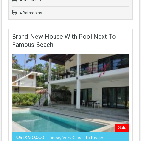
4 Bathrooms
Brand-New House With Pool Next To
Famous Beach
Sold
USD250,000
- House, Very Close To Beach