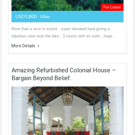
For Lease
USD1,800
- Villas
More than a acre in extent , super elevated land giving a
fabulous view over the lake , 3 rooms with en suite , huge…
More Details
Amazing Refurbished Colonial House –
Bargain Beyond Belief.