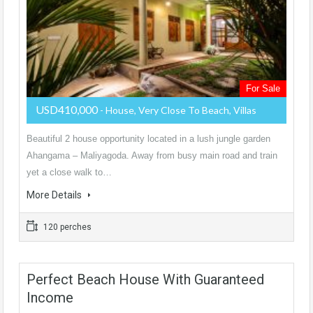
For Sale
USD410,000
- House, Very Close To Beach, Villas
Beautiful 2 house opportunity located in a lush jungle garden
Ahangama – Maliyagoda. Away from busy main road and train
yet a close walk to…
More Details
120 perches
Perfect Beach House With Guaranteed
Income