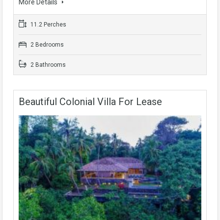
More Details
11.2 Perches
2 Bedrooms
2 Bathrooms
Beautiful Colonial Villa For Lease