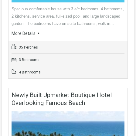
Spacious comfortable house with 3 a/c bedrooms. 4 bathrooms,
2 kitchens, service area, full-sized pool, and large landscaped
garden. The bedrooms have en-suite bathrooms, walk-in…
More Details
35 Perches
3 Bedrooms
4 Bathrooms
Newly Built Upmarket Boutique Hotel
Overlooking Famous Beach