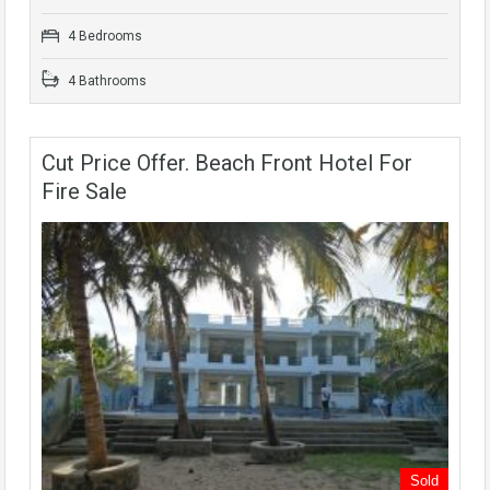
4 Bedrooms
4 Bathrooms
Cut Price Offer. Beach Front Hotel For
Fire Sale
Sold