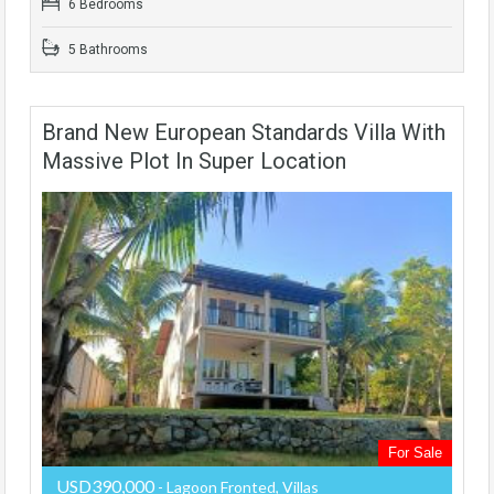
6 Bedrooms
5 Bathrooms
Brand New European Standards Villa With
Massive Plot In Super Location
For Sale
USD390,000
- Lagoon Fronted, Villas