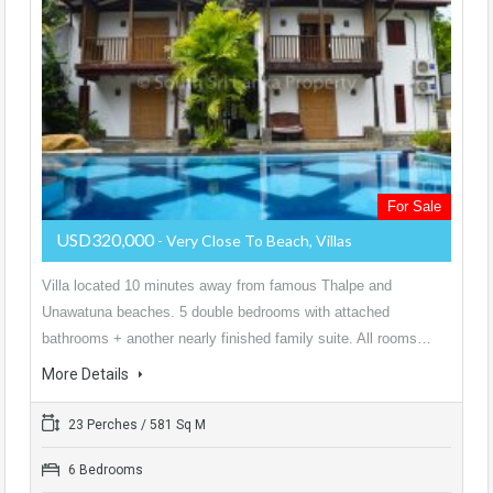
For Sale
USD320,000
- Very Close To Beach, Villas
Villa located 10 minutes away from famous Thalpe and
Unawatuna beaches. 5 double bedrooms with attached
bathrooms + another nearly finished family suite. All rooms…
More Details
23 Perches / 581 Sq M
6 Bedrooms