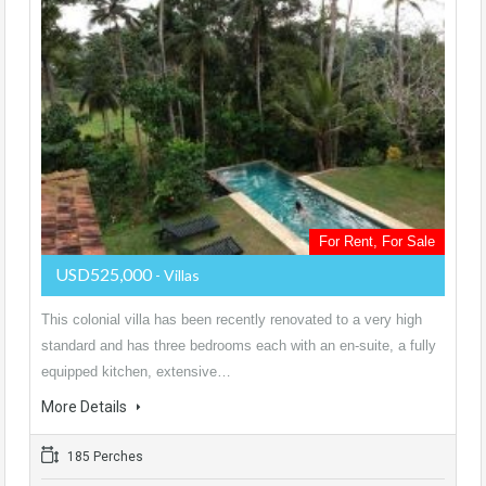
For Rent, For Sale
USD525,000
- Villas
This colonial villa has been recently renovated to a very high
standard and has three bedrooms each with an en-suite, a fully
equipped kitchen, extensive…
More Details
185 Perches