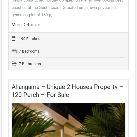
Newly constructed holiday complex on the hill overlooking best
beaches of the South coast. Situated on its own private hill,
generous plot of 180 p,…
More Details
190 Perches
7 Bedrooms
7 Bathrooms
Ahangama – Unique 2 Houses Property –
120 Perch – For Sale