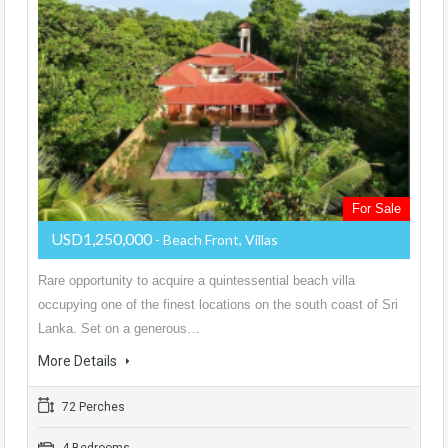
For Sale
USD1,250,000
- Beach Front, Villas
Rare opportunity to acquire a quintessential beach villa
occupying one of the finest locations on the south coast of Sri
Lanka. Set on a generous…
More Details
72 Perches
4 Bedrooms