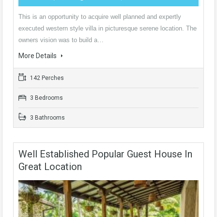
This is an opportunity to acquire well planned and expertly
executed western style villa in picturesque serene location. The
owners vision was to build a…
More Details
142 Perches
3 Bedrooms
3 Bathrooms
Well Established Popular Guest House In
Great Location