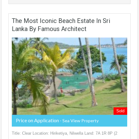
The Most Iconic Beach Estate In Sri
Lanka By Famous Architect
Sold
Price on Application
- Sea View Property
Title: Clear Location: Hiriketiya, Nilwella Land: 7A 1R 8P (2