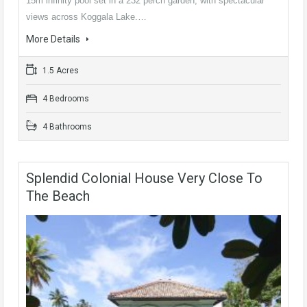
15m infinity pool set in a 232 perch garden, with spectacular
views across Koggala Lake.…
More Details
1.5 Acres
4 Bedrooms
4 Bathrooms
Splendid Colonial House Very Close To
The Beach