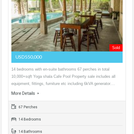
Sold
USD550,000
14 bedrooms with en-suite bathrooms 67 perches in total
10,000+sqft Yoga shala Cafe Pool Property sale includes all
equipment, fittings, furniture etc including 6kVA generator.…
More Details
67 Perches
14 Bedrooms
14 Bathrooms