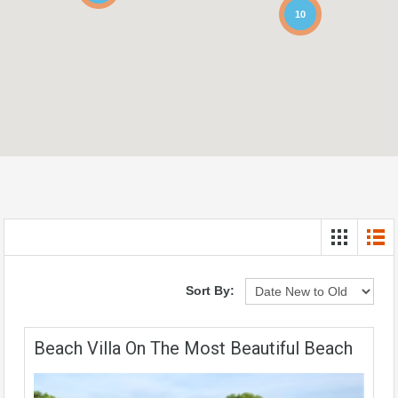
10
Sort By:
Beach Villa On The Most Beautiful Beach