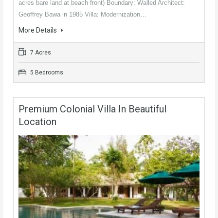
acres bare land at beach front) Boundary: Walled Architect:
Geoffrey Bawa in 1985 Villa: Modernization…
More Details
7 Acres
5 Bedrooms
Premium Colonial Villa In Beautiful
Location