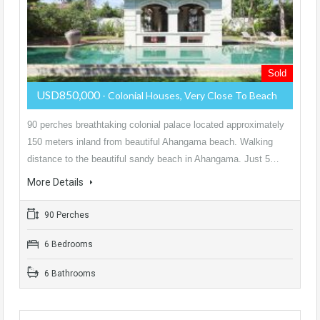
Sold
USD850,000
- Colonial Houses, Very Close To Beach
90 perches breathtaking colonial palace located approximately
150 meters inland from beautiful Ahangama beach. Walking
distance to the beautiful sandy beach in Ahangama. Just 5…
More Details
90 Perches
6 Bedrooms
6 Bathrooms