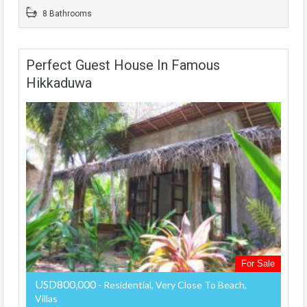
8 Bathrooms
Perfect Guest House In Famous
Hikkaduwa
For Sale
USD800,000
- Residential, Very Close To Beach,
Villas