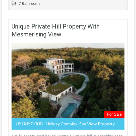
7 Bathrooms
Unique Private Hill Property With
Mesmerising View
For Sale
USD850,000
- Holiday Complex, Sea View Property