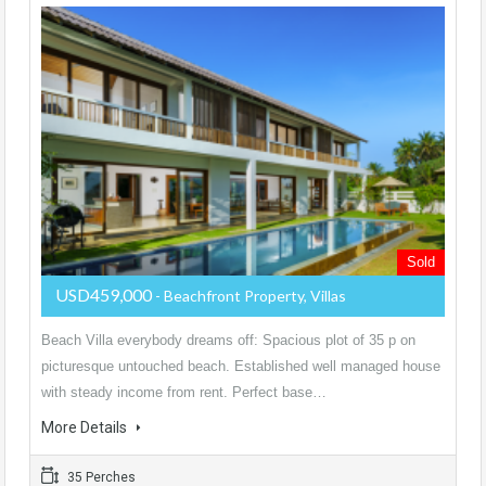
Sold
USD459,000
- Beachfront Property, Villas
Beach Villa everybody dreams off: Spacious plot of 35 p on
picturesque untouched beach. Established well managed house
with steady income from rent. Perfect base…
More Details
35 Perches