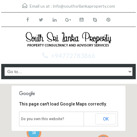
Email us at :
info@southsrilankaproperty.com
+94772783866
This page can't load Google Maps correctly.
OK
Do you own this website?
18