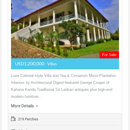
For Sale
USD1,200,000
- Villas
Luxe Colonial-style Villa and Tea & Cinnamon Micro-Plantation
Interiors by Architectural Digest-featured George Cooper of
Kahana Kanda Traditional Sri Lankan antiques plus high-end
modern furniture…
More Details
219 Perches