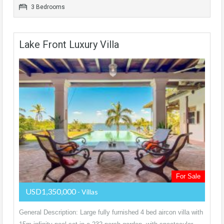
3 Bedrooms
Lake Front Luxury Villa
For Sale
USD1,350,000
- Villas
General Description: Large fully furnished 4 bed aircon villa with