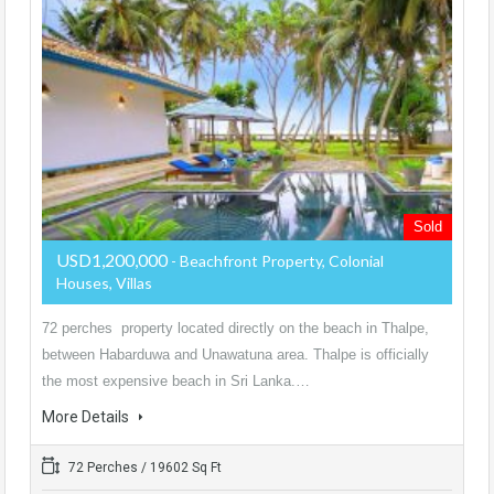
Sold
USD1,200,000
- Beachfront Property, Colonial
Houses, Villas
72 perches property located directly on the beach in Thalpe,
between Habarduwa and Unawatuna area. Thalpe is officially
the most expensive beach in Sri Lanka.…
More Details
72 Perches / 19602 Sq Ft