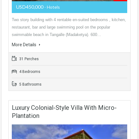
USD450,000
- Hotels
Two story building with 4 rentable en-suited bedrooms , kitchen,
restaurant, bar and large swimming pool on the popular
swimmable beach in Tangalle (Madaketya). 600…
More Details
31 Perches
4 Bedrooms
5 Bathrooms
Luxury Colonial-Style Villa With Micro-
Plantation