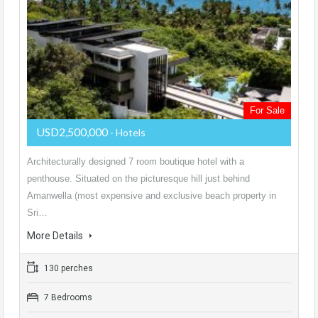
For Sale
USD2,500,000
- Hotels
Architecturally designed 7 room boutique hotel with a
penthouse. Situated on the picturesque hill just behind
Amanwella (most expensive and exclusive beach property in
Sri…
More Details
130 perches
7 Bedrooms