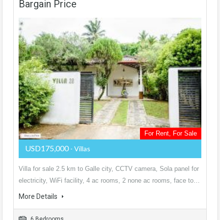
Bargain Price
For Rent, For Sale
USD175,000
- Villas
Villa for sale 2.5 km to Galle city, CCTV camera, Sola panel for
electricity, WiFi facility, 4 ac rooms, 2 none ac rooms, face to…
More Details
6 Bedrooms