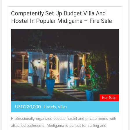
Competently Set Up Budget Villa And
Hostel In Popular Midigama – Fire Sale
For Sale
USD220,000
- Hotels, Villas
Professionally organized popular hostel and private rooms with
attached bathrooms. Medigama is perfect for surfing and