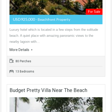
For Sale
USD925,000
- Beachfront Property
Luxury hotel which is located in a few steps from the solitude
beach. A quiet place with amazing panoramic views to the
nearby lagoon with…
More Details
80 Perches
13 Bedrooms
Budget Pretty Villa Near The Beach