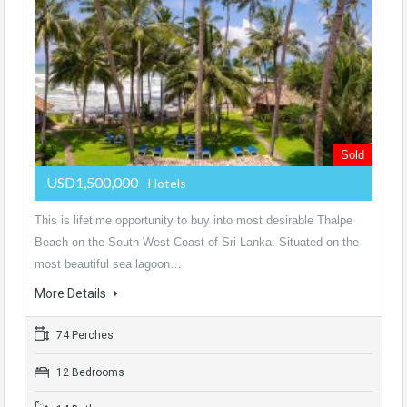
Sold
USD1,500,000
- Hotels
This is lifetime opportunity to buy into most desirable Thalpe
Beach on the South West Coast of Sri Lanka. Situated on the
most beautiful sea lagoon…
More Details
74 Perches
12 Bedrooms