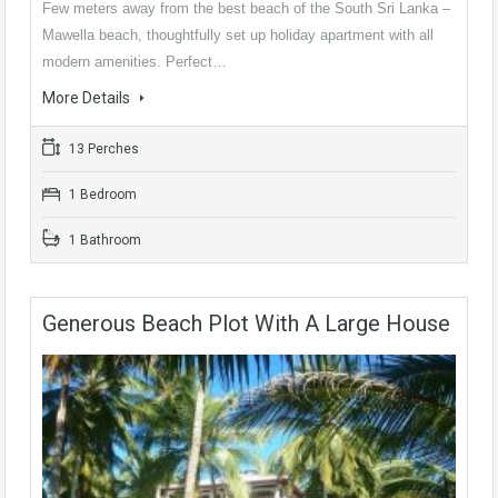
Few meters away from the best beach of the South Sri Lanka –
Mawella beach, thoughtfully set up holiday apartment with all
modern amenities. Perfect…
More Details
13 Perches
1 Bedroom
1 Bathroom
Generous Beach Plot With A Large House