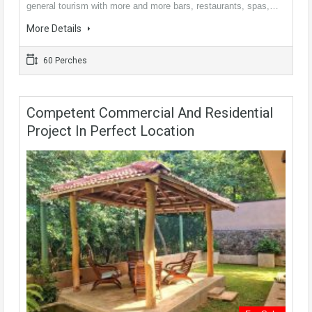
general tourism with more and more bars, restaurants, spas,…
More Details
60 Perches
Competent Commercial And Residential
Project In Perfect Location