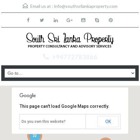
Email us at :
info@southsrilankaproperty.com
+94772783866
This page can't load Google Maps correctly.
OK
Do you own this website?
22