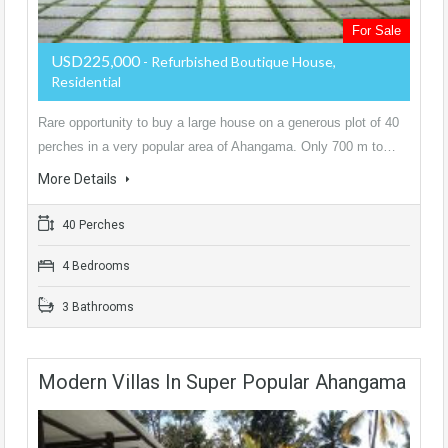
For Sale
USD225,000
- Refurbished Boutique House,
Residential
Rare opportunity to buy a large house on a generous plot of 40
perches in a very popular area of Ahangama. Only 700 m to…
More Details
40 Perches
4 Bedrooms
3 Bathrooms
Modern Villas In Super Popular Ahangama