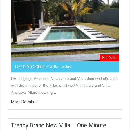
For Sale
USD255,000 Per Villa
- Villas
HR Lodgings Presents: Villa Allure and Villa Ahurewa Let’s start
with the names’ of the villas shall we? Villa Allure and Villa
Ahurewa. Allure meaning…
More Details
Trendy Brand New Villa – One Minute