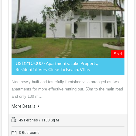
Sold
USD210,000
- Apartments, Lake Property,
Residential, Very Close To Beach, Villas
Nice newly built and tastefully furnished villa arranged as two
apartments for more effective renting out. 50m to the main road
and only 100 m…
More Details
45 Perches / 1138 Sq M
3 Bedrooms