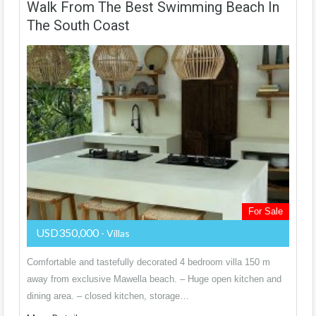
Walk From The Best Swimming Beach In
The South Coast
For Sale
USD350,000
- Villas
Comfortable and tastefully decorated 4 bedroom villa 150 m
away from exclusive Mawella beach. – Huge open kitchen and
dining area. – closed kitchen, storage…