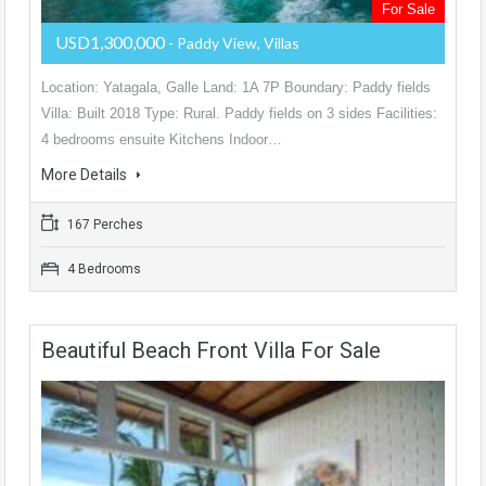
For Sale
USD1,300,000
- Paddy View, Villas
Location: Yatagala, Galle Land: 1A 7P Boundary: Paddy fields
Villa: Built 2018 Type: Rural. Paddy fields on 3 sides Facilities:
4 bedrooms ensuite Kitchens Indoor…
More Details
167 Perches
4 Bedrooms
Beautiful Beach Front Villa For Sale