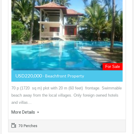
For Sale
USD220,000
- Beachfront Property
70 p (1720 sq m) plot with 20 m (60 feet) frontage. Swimmable
beach away from the local villages. Only foreign owned hotels
and villas…
More Details
70 Perches