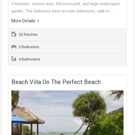
2 kitchens, service area, full-sized pool, and large landscaped
garden. The bedrooms have en-suite bathrooms, walk-in…
More Details
35 Perches
3 Bedrooms
4 Bathrooms
Beach Villa On The Perfect Beach