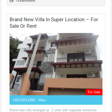
14 Bathrooms
Brand New Villa In Super Location – For
Sale Or Rent
For Sale
USD325,000
- Villas
Brand new villa arranged as 2 units with separate entrances