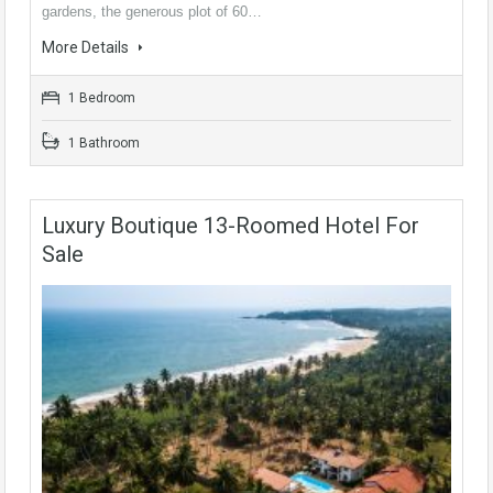
gardens, the generous plot of 60…
More Details
1 Bedroom
1 Bathroom
Luxury Boutique 13-Roomed Hotel For
Sale