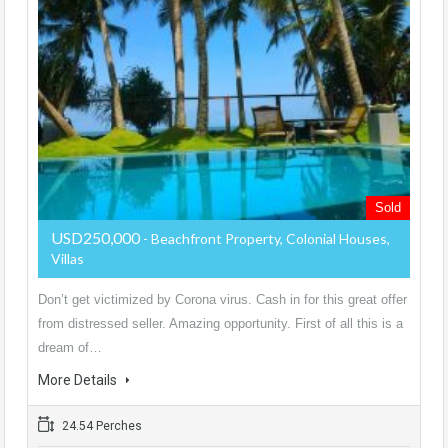
Sold
USD250,000
- Beachfront Property, Colonial Houses,
Villas
Don’t get victimized by Corona virus. Cash in for this great offer
from distressed seller. Amazing opportunity. First of all this is a
dream of…
More Details
24.54 Perches