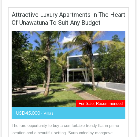
Attractive Luxury Apartments In The Heart
Of Unawatuna To Suit Any Budget
For Sale, Recommended
USD45,000
- Villas
The rare opportunity to buy a comfortable trendy flat in prime
location and a beautiful setting. Surrounded by mangrove