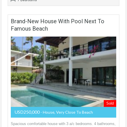
Brand-New House With Pool Next To
Famous Beach
Sold
USD250,000
- House, Very Close To Beach
Spacious comfortable house with 3 a/c bedrooms. 4 bathrooms,