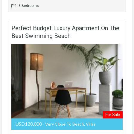
3 Bedrooms
Perfect Budget Luxury Apartment On The
Best Swimming Beach
For Sale
USD120,000
- Very Close To Beach, Villas