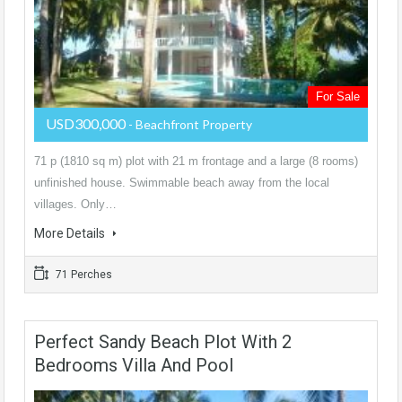
For Sale
USD300,000
- Beachfront Property
71 p (1810 sq m) plot with 21 m frontage and a large (8 rooms)
unfinished house. Swimmable beach away from the local
villages. Only…
More Details
71 Perches
Perfect Sandy Beach Plot With 2
Bedrooms Villa And Pool