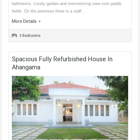
bathrooms. Lovely garden and mesmerizing view over paddy
fields. On the premises there is a staff…
More Details
3 Bedrooms
Spacious Fully Refurbished House In
Ahangama