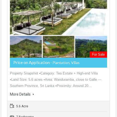
For Sale
Price on Application
- Plantation, Villas
Property Snapshot •Category: Tea Estate + High-end Villa
•Land Size: 5.6 acres •Area: Wanduramba, close to Galle —
Southern Province, Sri Lanka •Proximity: Around 20…
More Details
5.6 Acre
7 Bedrooms