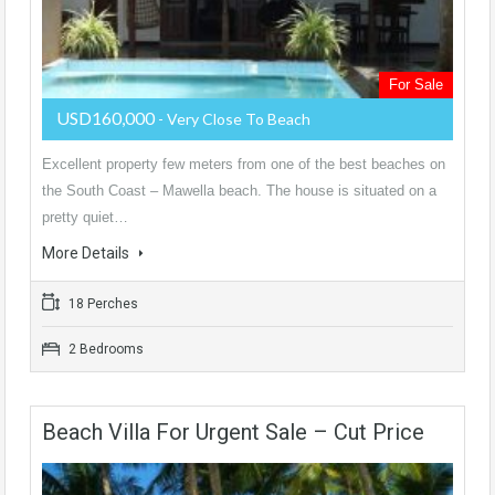
For Sale
USD160,000
- Very Close To Beach
Excellent property few meters from one of the best beaches on
the South Coast – Mawella beach. The house is situated on a
pretty quiet…
More Details
18 Perches
2 Bedrooms
Beach Villa For Urgent Sale – Cut Price