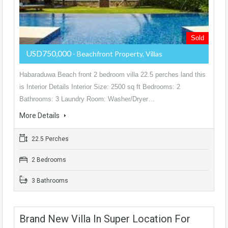
Sold
USD750,000
- Beachfront Property, Villas
Habaraduwa Beach front 2 bedroom villa 22.5 perches land this
is Interior Details Interior Size: 2500 sq ft Bedrooms: 2
Bathrooms: 3 Laundry Room: Washer/Dryer…
More Details
22.5 Perches
2 Bedrooms
3 Bathrooms
Brand New Villa In Super Location For