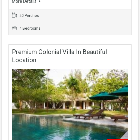
More Details
20 Perches
4 Bedrooms
Premium Colonial Villa In Beautiful
Location