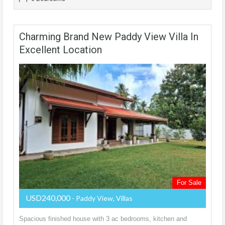
Charming Brand New Paddy View Villa In
Excellent Location
For Sale
USD240,000
- Paddy View, Villas
Spacious finished house with 3 ac bedrooms, kitchen and