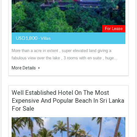
For Lease
USD1,800
- Villas
More than a acre in extent , super elevated land giving a
fabulous view over the lake , 3 rooms with en suite , huge…
More Details
Well Established Hotel On The Most
Expensive And Popular Beach In Sri Lanka
For Sale