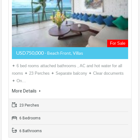
For Sale
USD750,000
- Beach Front, Villas
✦ 6 bed rooms attached bathrooms , AC and hot water for all
rooms ✦ 23 Perches ✦ Separate balcony ✦ Clear documents
✦ On…
More Details
23 Perches
6 Bedrooms
6 Bathrooms