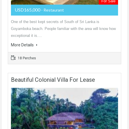
For Sale
USD165,000
- Restaurant
One of the best kept secrets of South of Sri Lanka is
Goyamboka beach. People familiar with the area will know how
exceptional it is.…
More Details
18 Perches
Beautiful Colonial Villa For Lease