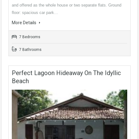
and offered as the whole house or two separate flats. Ground
floor: spacious car park…
More Details
7 Bedrooms
7 Bathrooms
Perfect Lagoon Hideaway On The Idyllic
Beach