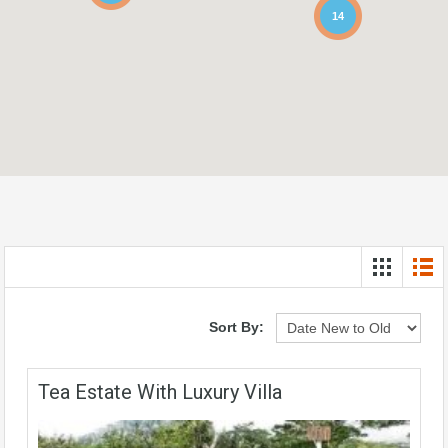
14
Sort By:
Tea Estate With Luxury Villa