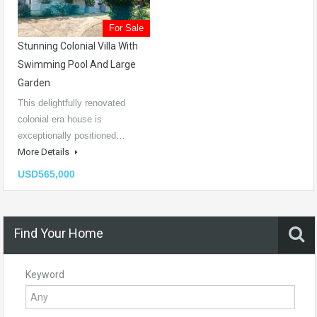
For Sale
Stunning Colonial Villa With
Swimming Pool And Large
Garden
This delightfully renovated
colonial era house is
exceptionally positioned…
More Details
USD565,000
Find Your Home
Keyword