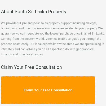
About South Sri Lanka Property
We provide full pre and post sales property support including all legal,
bureaucratic and practical maintenance issues related to your property. We
guarantee we can negotiate you the lowest purchase price in all of Sri Lanka.
Coming from the western world, Veronica is able to guide you through the
process seamlessly. Our local experts know the areas we are specialising in
intimately and can advice you on all aspects to do with geographical
location and other local issues.
Claim Your Free Consultation
Claim Your Free Consultation