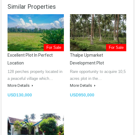
Similar Properties
For Sale
For Sale
Excellent Plot In Perfect
Thalpe Upmarket
Location
Development Plot
128 perches property located in
Rare opportunity to acquire 10,5
a peaceful village which…
acres plot in the…
More Details
More Details
USD130,000
USD950,000