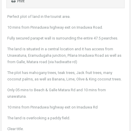
Print
Perfect plot of land in the tourist area.
10 mins from Pinnaduwa highway exit on Imaduwa Road.
Fully secured parapet wall is surrounding the entire 47.5 pearches.
The land is situated in a central location and it has access from
Unawatuna, Eramudugaha junction, Pilana Imaduwa Road as well as
from Galle, Matara road (via hadiwatte rd)
The plot has mahogany trees, teak trees, Jack fruit trees, many
coconut palms, as well as Banana, Lime, Olive & King coconut trees.
Only 05 mins to Beach & Galle Matara Rd and 10 mins from
unawatuna.
10 mins from Pinnaduwa highway exit on Imaduwa Rd
The land is overlooking a paddy field.
Clear title.