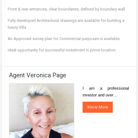
Front & rear entrances, clear boundaries, defined by boundary wall.
Fully developed Architectural drawings are available for building a
luxury Villa.
An Approved survey plan for Commercial purposes is available.
Ideal opportunity for successful investment in prime location.
Agent Veronica Page
I am a professional
investor and over…
Know More