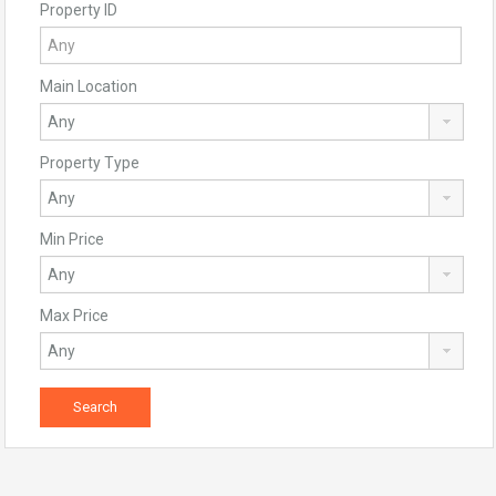
Property ID
Main Location
Property Type
Min Price
Max Price