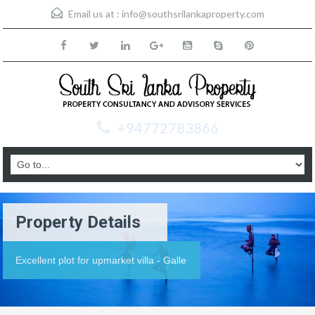
Email us at :
info@southsrilankaproperty.com
+94772783866
Property Details
Excellent plot for upmarket villa - Galle