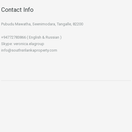
Contact Info
Pubudu Mawatha, Seenimodara, Tangalle, 82200
+94772783866 ( English & Russian )
Skype: veronica.elagroup
info@southsrilankaproperty.com