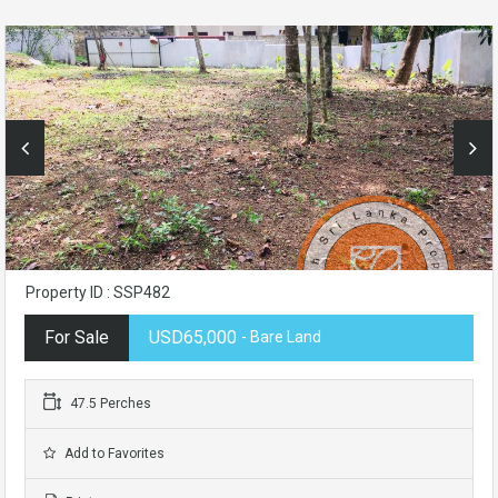
Property ID : SSP482
For Sale
USD65,000
- Bare Land
47.5 Perches
Add to Favorites