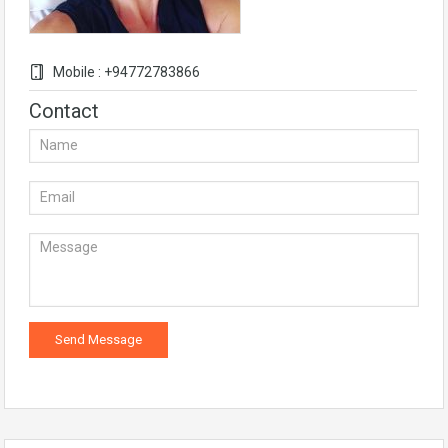
Mobile : +94772783866
Contact