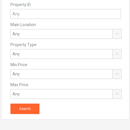
Property ID
Main Location
Property Type
Min Price
Max Price