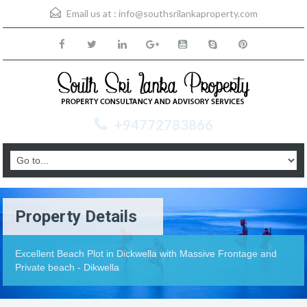
Email us at :
info@southsrilankaproperty.com
+94772783866
Property Details
Excellent Beach Plot in Dickwella with Massive Frontage and
Private beach - Dikwella