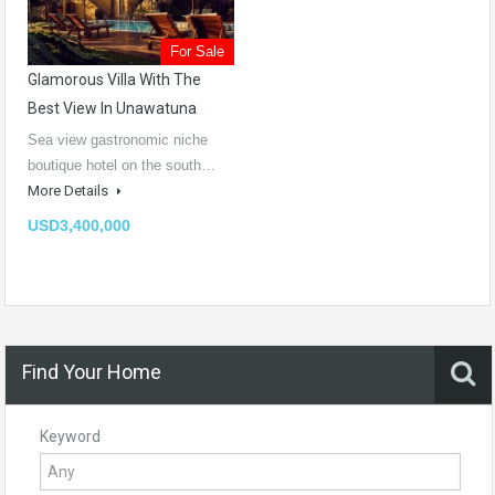
For Sale
Glamorous Villa With The
Best View In Unawatuna
Sea view gastronomic niche
boutique hotel on the south…
More Details
USD3,400,000
Find Your Home
Keyword