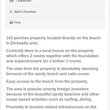
1 Bathroom
Add to Favorites
Print
142 perches property located directly on the beach
in Dickwella area.
Currently there is a local house on the property
which offers 2 rooms together with the foundation
and superstructure for a further 3 rooms.
The view from the property is absolutely stunning
because of the sandy beach and calm ocean.
Easy access to the beach from the property.
The area is popular among foreign investors
because of the beautiful sandy beaches and other
ocean based activities such as surfing, diving.
Proximity to tourism related infrastructure on the