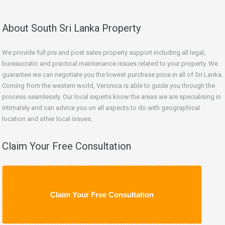
About South Sri Lanka Property
We provide full pre and post sales property support including all legal,
bureaucratic and practical maintenance issues related to your property. We
guarantee we can negotiate you the lowest purchase price in all of Sri Lanka.
Coming from the western world, Veronica is able to guide you through the
process seamlessly. Our local experts know the areas we are specialising in
intimately and can advice you on all aspects to do with geographical
location and other local issues.
Claim Your Free Consultation
Claim Your Free Consultation