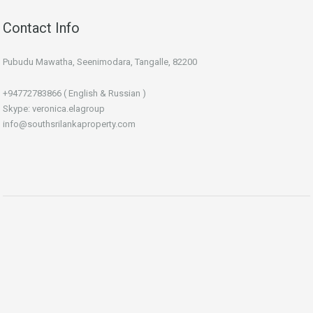
Contact Info
Pubudu Mawatha, Seenimodara, Tangalle, 82200
+94772783866 ( English & Russian )
Skype: veronica.elagroup
info@southsrilankaproperty.com