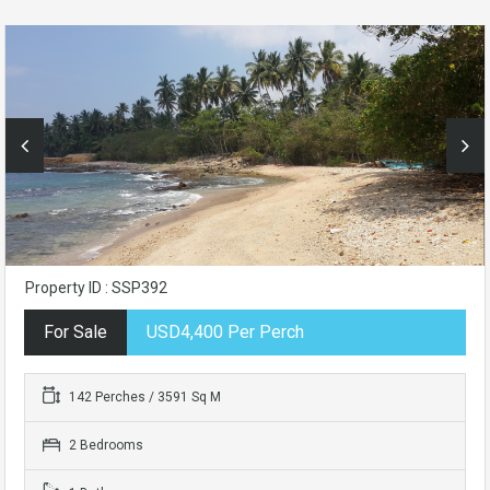
Property ID : SSP392
For Sale
USD4,400 Per Perch
142 Perches / 3591 Sq M
2 Bedrooms