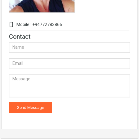
Mobile : +94772783866
Contact