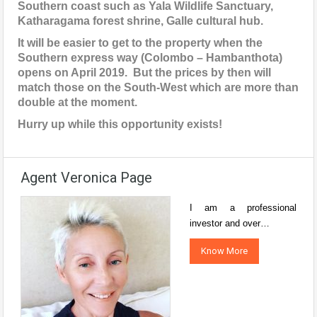
Southern coast such as Yala Wildlife Sanctuary,
Katharagama forest shrine, Galle cultural hub.
It will be easier to get to the property when the
Southern express way (Colombo – Hambanthota)
opens on April 2019. But the prices by then will
match those on the South-West which are more than
double at the moment.
Hurry up while this opportunity exists!
Agent Veronica Page
I am a professional
investor and over…
Know More