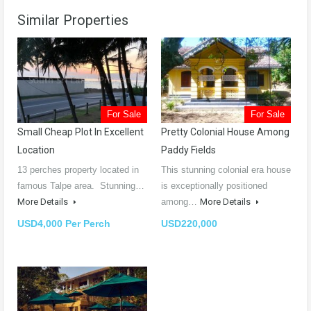
Similar Properties
For Sale
For Sale
Small Cheap Plot In Excellent
Pretty Colonial House Among
Location
Paddy Fields
13 perches property located in
This stunning colonial era house
famous Talpe area. Stunning…
is exceptionally positioned
More Details
among…
More Details
USD4,000 Per Perch
USD220,000