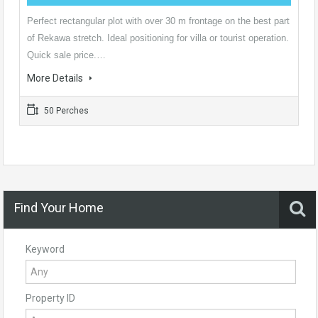
Perfect rectangular plot with over 30 m frontage on the best part
of Rekawa stretch. Ideal positioning for villa or tourist operation.
Quick sale price.…
More Details
50 Perches
Find Your Home
Keyword
Property ID