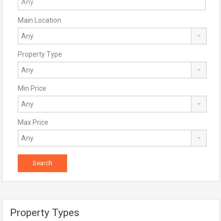
Main Location
Property Type
Min Price
Max Price
Property Types