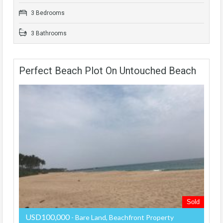
3 Bedrooms
3 Bathrooms
Perfect Beach Plot On Untouched Beach
Sold
USD100,000
- Bare Land, Beachfront Property