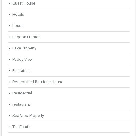
Guest House
Hotels
house
Lagoon Fronted
Lake Property
Paddy View
Plantation
Refurbished Boutique House
Residential
restaurant
Sea View Property
Tea Estate