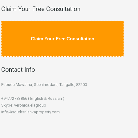
Claim Your Free Consultation
Claim Your Free Consultation
Contact Info
Pubudu Mawatha, Seenimodara, Tangalle, 82200
+94772783866 ( English & Russian )
Skype: veronica.elagroup
info@southsrilankaproperty.com