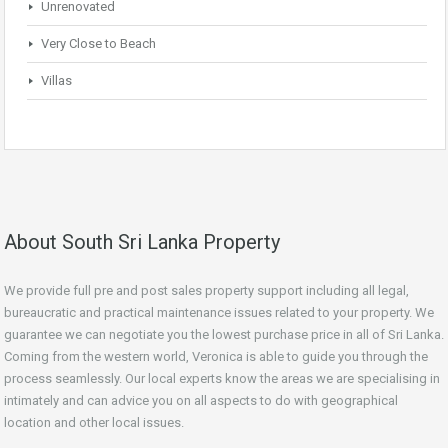
Unrenovated
Very Close to Beach
Villas
About South Sri Lanka Property
We provide full pre and post sales property support including all legal,
bureaucratic and practical maintenance issues related to your property. We
guarantee we can negotiate you the lowest purchase price in all of Sri Lanka.
Coming from the western world, Veronica is able to guide you through the
process seamlessly. Our local experts know the areas we are specialising in
intimately and can advice you on all aspects to do with geographical
location and other local issues.