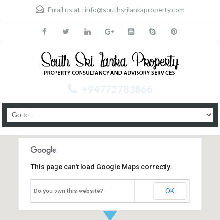
Email us at :
info@southsrilankaproperty.com
+94772783866
This page can't load Google Maps correctly.
OK
Do you own this website?