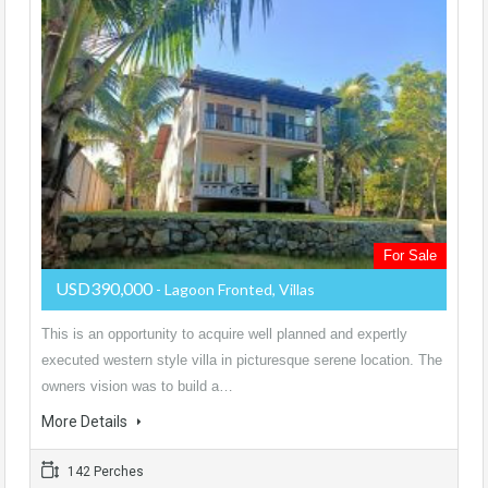
For Sale
USD390,000
- Lagoon Fronted, Villas
This is an opportunity to acquire well planned and expertly
executed western style villa in picturesque serene location. The
owners vision was to build a…
More Details
142 Perches