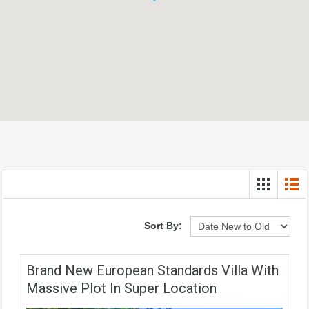
Sort By:
Brand New European Standards Villa With
Massive Plot In Super Location