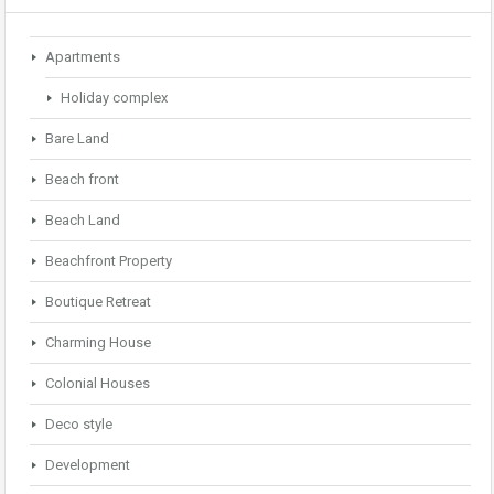
Apartments
Holiday complex
Bare Land
Beach front
Beach Land
Beachfront Property
Boutique Retreat
Charming House
Colonial Houses
Deco style
Development