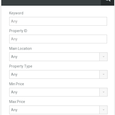
Keyword
Property ID
Main Location
Property Type
Min Price
Max Price