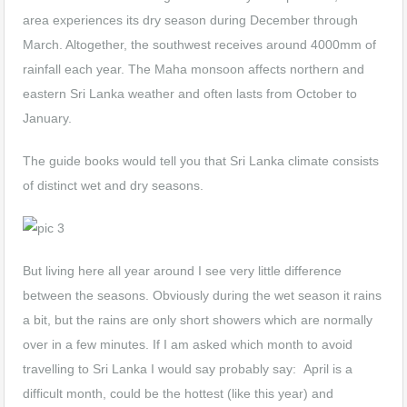
area experiences its dry season during December through
March. Altogether, the southwest receives around 4000mm of
rainfall each year. The Maha monsoon affects northern and
eastern Sri Lanka weather and often lasts from October to
January.
The guide books would tell you that Sri Lanka climate consists
of distinct wet and dry seasons.
But living here all year around I see very little difference
between the seasons. Obviously during the wet season it rains
a bit, but the rains are only short showers which are normally
over in a few minutes. If I am asked which month to avoid
travelling to Sri Lanka I would say probably say: April is a
difficult month, could be the hottest (like this year) and