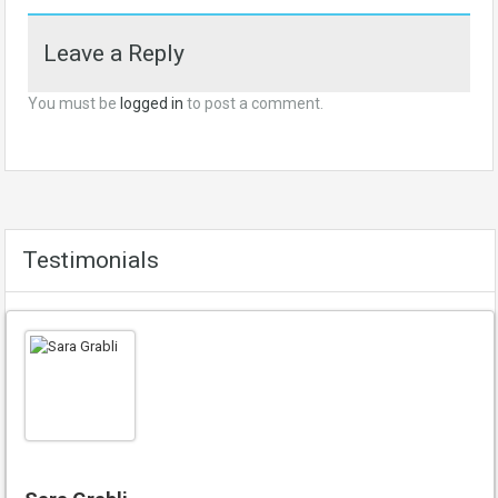
Leave a Reply
You must be
logged in
to post a comment.
Testimonials