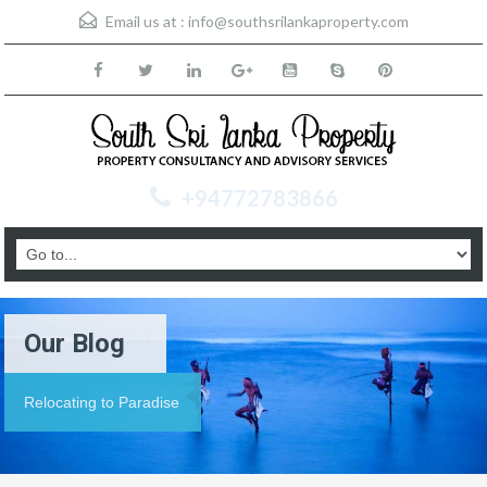
Email us at :
info@southsrilankaproperty.com
+94772783866
Our Blog
Relocating to Paradise