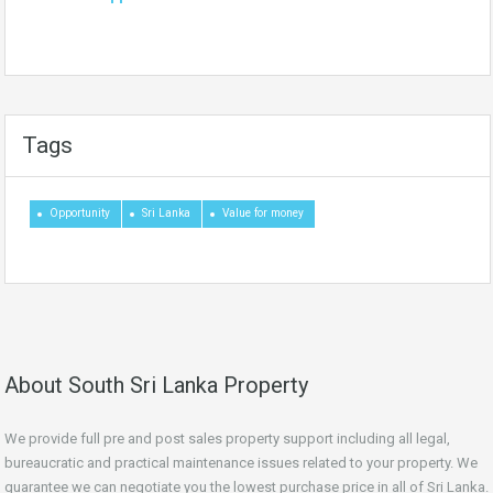
Tags
Opportunity
Sri Lanka
Value for money
About South Sri Lanka Property
We provide full pre and post sales property support including all legal,
bureaucratic and practical maintenance issues related to your property. We
guarantee we can negotiate you the lowest purchase price in all of Sri Lanka.