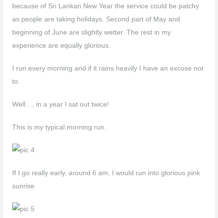
because of Sri Lankan New Year the service could be patchy
as people are taking holidays. Second part of May and
beginning of June are slightly wetter. The rest in my
experience are equally glorious.
I run every morning and if it rains heavily I have an excuse not
to.
Well…, in a year I sat out twice!
This is my typical morning run.
If I go really early, around 6 am, I would run into glorious pink
sunrise