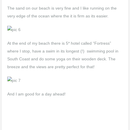
The sand on our beach is very fine and I like running on the
very edge of the ocean where the it is firm as its easier.
At the end of my beach there is 5* hotel called “Fortress”
where I stop, have a swim in its longest (!) swimming pool in
South Coast and do some yoga on their wooden deck. The
breeze and the views are pretty perfect for that!
And I am good for a day ahead!