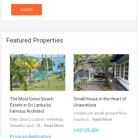
Featured Properties
The Most Iconic Beach
Small House in the Heart of
Estate in Sri Lanka by
Unawatuna
Famous Architect
3 bedroom small ground floor
Title: Clear Location: Hiriketiya,
house in…
Read More
Nilwella Land: 7A…
Read More
USD125,000
Price on Application