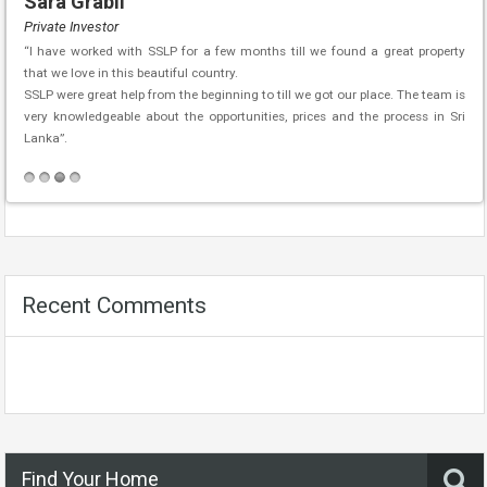
Sara Grabli
Private Investor
“I have worked with SSLP for a few months till we found a great property
that we love in this beautiful country.
SSLP were great help from the beginning to till we got our place. The team is
very knowledgeable about the opportunities, prices and the process in Sri
Lanka”.
Recent Comments
Find Your Home