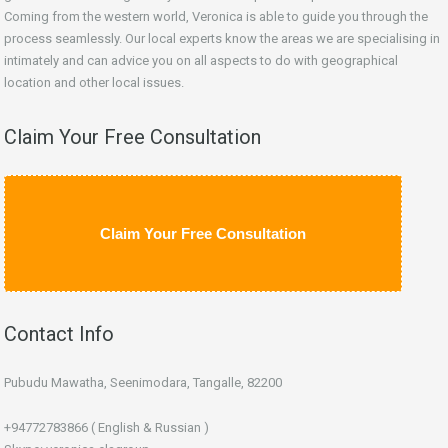
Coming from the western world, Veronica is able to guide you through the
process seamlessly. Our local experts know the areas we are specialising in
intimately and can advice you on all aspects to do with geographical
location and other local issues.
Claim Your Free Consultation
Claim Your Free Consultation
Contact Info
Pubudu Mawatha, Seenimodara, Tangalle, 82200
+94772783866 ( English & Russian )