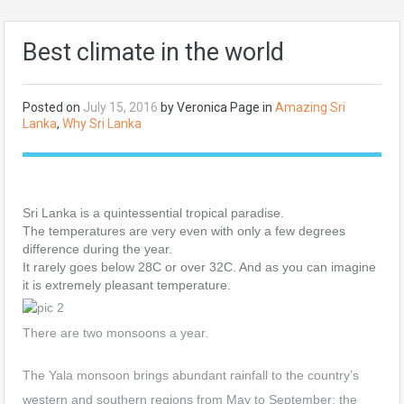
Best climate in the world
Posted on
July 15, 2016
by Veronica Page in
Amazing Sri
Lanka
,
Why Sri Lanka
Sri Lanka is a quintessential tropical paradise.
The temperatures are very even with only a few degrees
difference during the year.
It rarely goes below 28C or over 32C. And as you can imagine
it is extremely pleasant temperature.
There are two monsoons a year.
The Yala monsoon brings abundant rainfall to the country’s
western and southern regions from May to September; the