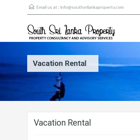
Email us at :
info@southsrilankaproperty.com
Vacation Rental
Vacation Rental