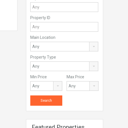
Property ID
Main Location
Property Type
Min Price
Max Price
Featured Properties