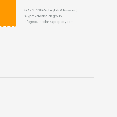
+94772783866 ( English & Russian )
Skype: veronica.elagroup
info@southsrilankaproperty.com