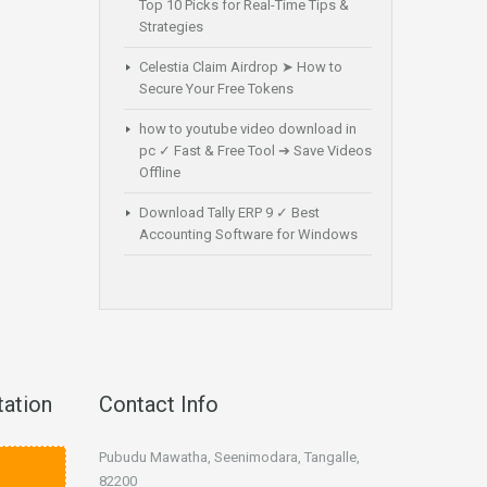
Top 10 Picks for Real-Time Tips &
Strategies
Celestia Claim Airdrop ➤ How to
Secure Your Free Tokens
how to youtube video download in
pc ✓ Fast & Free Tool ➔ Save Videos
Offline
Download Tally ERP 9 ✓ Best
Accounting Software for Windows
tation
Contact Info
Pubudu Mawatha, Seenimodara, Tangalle,
82200