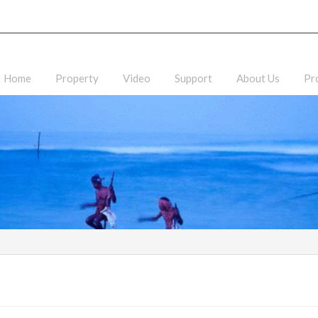
Home
Property
Video
Support
About Us
Pr