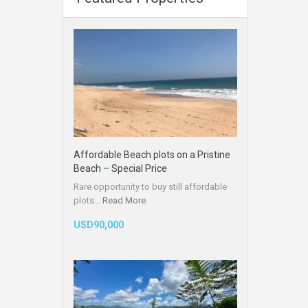
Affordable Beach plots on a Pristine
Beach – Special Price
Rare opportunity to buy still affordable
plots…
Read More
USD90,000