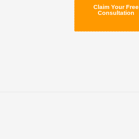
Claim Your Free
Consultation