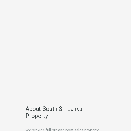
About South Sri Lanka
Property
We provide full pre and post sales property