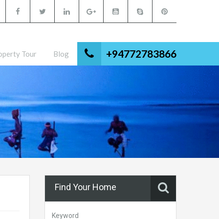
+94772783866
operty Tour
Blog
Find Your Home
Keyword