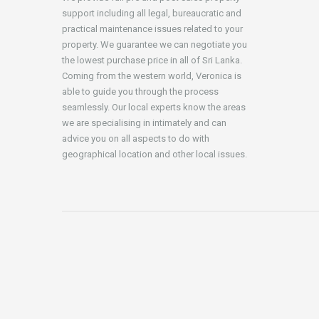
support including all legal, bureaucratic and
practical maintenance issues related to your
property. We guarantee we can negotiate you
the lowest purchase price in all of Sri Lanka.
Coming from the western world, Veronica is
able to guide you through the process
seamlessly. Our local experts know the areas
we are specialising in intimately and can
advice you on all aspects to do with
geographical location and other local issues.