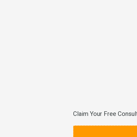
Claim Your Free Consul