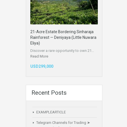
21-Acre Estate Bordering Sinharaja
Rainforest — Deniyaya (Little Nuwara
Eliya)
Discover a rare opportunity to own 21…
Read More
USD299,000
Recent Posts
EXAMPLEARTICLE
Telegram Channels for Trading ➤