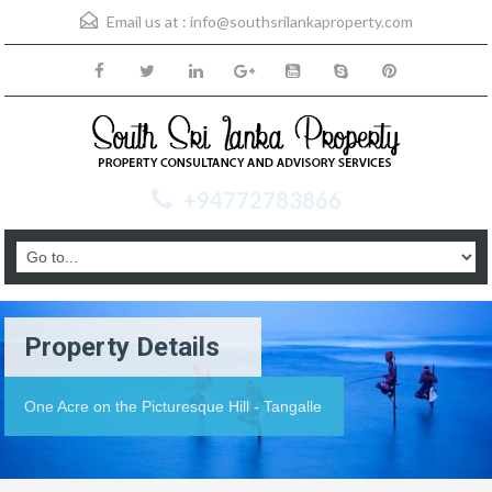
Email us at :
info@southsrilankaproperty.com
+94772783866
Property Details
One Acre on the Picturesque Hill - Tangalle