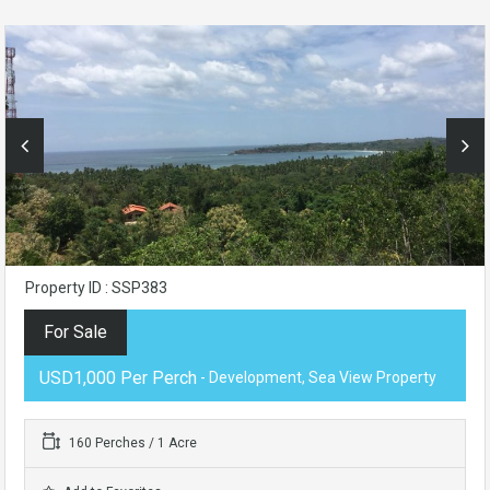
Property ID : SSP383
For Sale
USD1,000 Per Perch
- Development, Sea View Property
160 Perches / 1 Acre