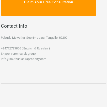
Claim Your Free Consultation
Contact Info
Pubudu Mawatha, Seenimodara, Tangalle, 82200
+94772783866 ( English & Russian )
Skype: veronica.elagroup
info@southsrilankaproperty.com