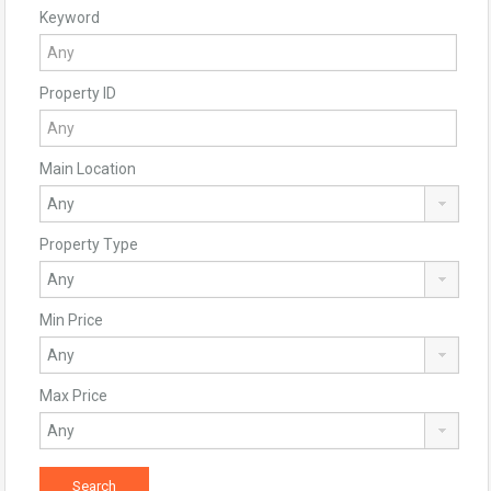
Keyword
Property ID
Main Location
Property Type
Min Price
Max Price