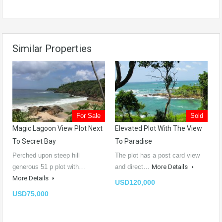
Similar Properties
For Sale
Sold
Magic Lagoon View Plot Next
Elevated Plot With The View
To Secret Bay
To Paradise
Perched upon steep hill
The plot has a post card view
generous 51 p plot with…
and direct…
More Details
More Details
USD120,000
USD75,000