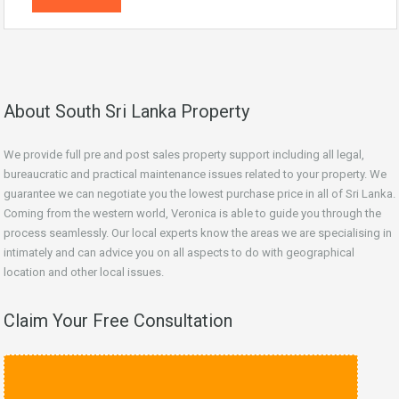
About South Sri Lanka Property
We provide full pre and post sales property support including all legal,
bureaucratic and practical maintenance issues related to your property. We
guarantee we can negotiate you the lowest purchase price in all of Sri Lanka.
Coming from the western world, Veronica is able to guide you through the
process seamlessly. Our local experts know the areas we are specialising in
intimately and can advice you on all aspects to do with geographical
location and other local issues.
Claim Your Free Consultation