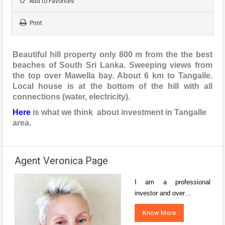
Add to Favorites
Print
Beautiful hill property only 800 m from the the best
beaches of South Sri Lanka. Sweeping views from
the top over Mawella bay. About 6 km to Tangalle.
Local house is at the bottom of the hill with all
connections (water, electricity).
Here
is what we think about investment in Tangalle
area.
Agent Veronica Page
I am a professional
investor and over…
Know More