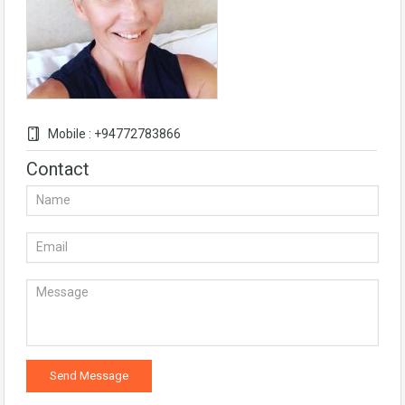
Mobile : +94772783866
Contact