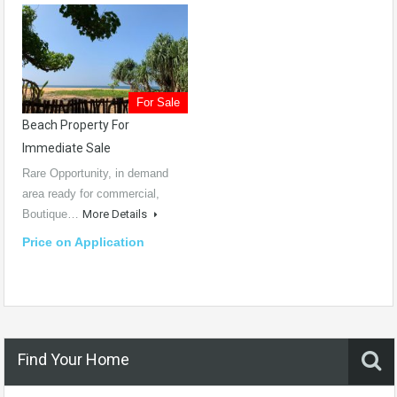
For Sale
Beach Property For
Immediate Sale
Rare Opportunity, in demand
area ready for commercial,
Boutique…
More Details
Price on Application
Find Your Home