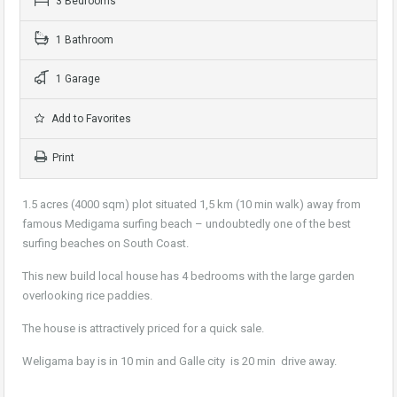
3 Bedrooms
1 Bathroom
1 Garage
Add to Favorites
Print
1.5 acres (4000 sqm) plot situated 1,5 km (10 min walk) away from
famous Medigama surfing beach – undoubtedly one of the best
surfing beaches on South Coast.
This new build local house has 4 bedrooms with the large garden
overlooking rice paddies.
The house is attractively priced for a quick sale.
Weligama bay is in 10 min and Galle city is 20 min drive away.