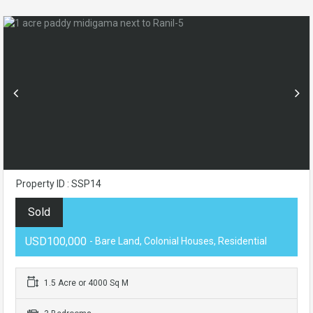
Property ID : SSP14
Sold
USD100,000
- Bare Land, Colonial Houses, Residential
1.5 Acre or 4000 Sq M