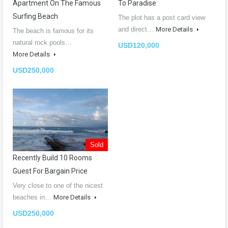
Apartment On The Famous
To Paradise
Surfing Beach
The plot has a post card view
and direct…
More Details
The beach is famous for its
natural rock pools…
USD120,000
More Details
USD250,000
Sold
Recently Build 10 Rooms
Guest For Bargain Price
Very close to one of the nicest
beaches in…
More Details
USD250,000