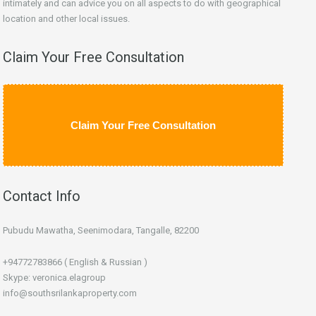
intimately and can advice you on all aspects to do with geographical
location and other local issues.
Claim Your Free Consultation
Claim Your Free Consultation
Contact Info
Pubudu Mawatha, Seenimodara, Tangalle, 82200
+94772783866 ( English & Russian )
Skype: veronica.elagroup
info@southsrilankaproperty.com