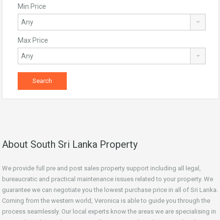
Min Price
Max Price
About South Sri Lanka Property
We provide full pre and post sales property support including all legal,
bureaucratic and practical maintenance issues related to your property. We
guarantee we can negotiate you the lowest purchase price in all of Sri Lanka.
Coming from the western world, Veronica is able to guide you through the
process seamlessly. Our local experts know the areas we are specialising in