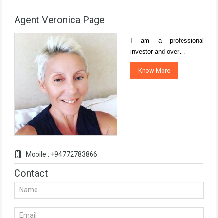
Agent Veronica Page
I am a professional
investor and over…
Know More
Mobile : +94772783866
Contact