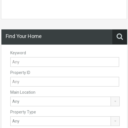
Find Your Home
Keyword
Property ID
Main Location
Property Type