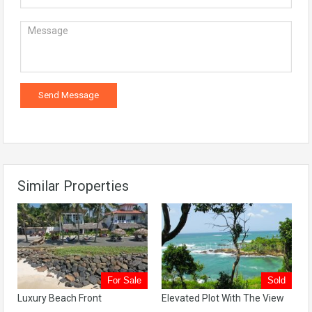
Similar Properties
For Sale
Sold
Luxury Beach Front
Elevated Plot With The View