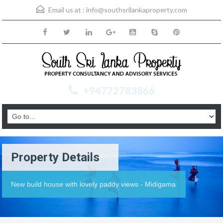
Email us at :
info@southsrilankaproperty.com
+94772783866
Property Details
New build house with lovely paddy views - Midigama