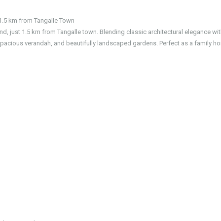
1.5 km from Tangalle Town
and, just 1.5 km from Tangalle town. Blending classic architectural elegance wi
pacious verandah, and beautifully landscaped gardens. Perfect as a family h