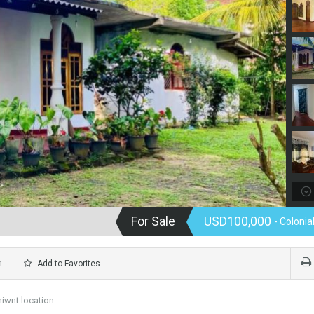
For Sale
USD100,000
- Coloni
m
Add to Favorites
niwnt location.