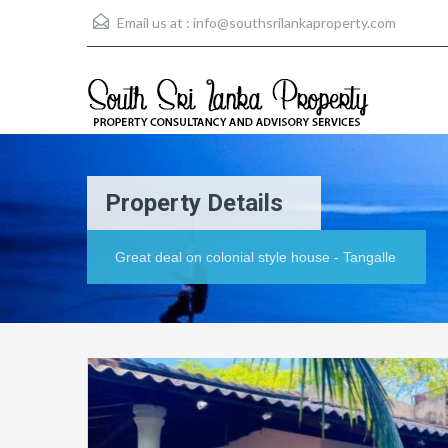
Email us at :
info@southsrilankaproperty.com
Property Details
Great deal on colonial style house - Tangalle