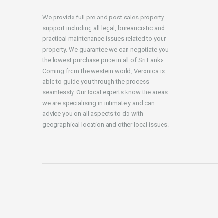
We provide full pre and post sales property
support including all legal, bureaucratic and
practical maintenance issues related to your
property. We guarantee we can negotiate you
the lowest purchase price in all of Sri Lanka.
Coming from the western world, Veronica is
able to guide you through the process
seamlessly. Our local experts know the areas
we are specialising in intimately and can
advice you on all aspects to do with
geographical location and other local issues.