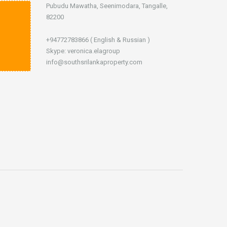
Pubudu Mawatha, Seenimodara, Tangalle,
82200
+94772783866 ( English & Russian )
Skype: veronica.elagroup
info@southsrilankaproperty.com