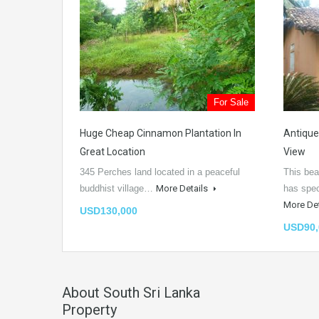
For Sale
Huge Cheap Cinnamon Plantation In
Antique
Great Location
View
345 Perches land located in a peaceful
This bea
buddhist village…
More Details
has spe
More De
USD130,000
USD90,
About South Sri Lanka
Property