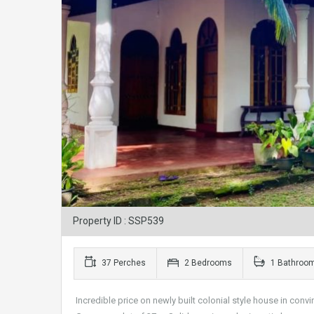
Property ID : SSP539
37 Perches
2 Bedrooms
1 Bathroo
Incredible price on newly built colonial style house in convi