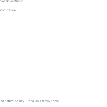
classic aesthetic
ustomization
and natural beauty — ideal as a family home