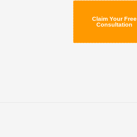
Claim Your Free
Consultation