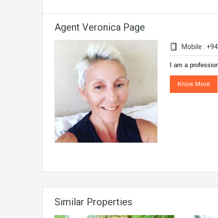
Agent Veronica Page
Mobile : +
I am a professio
Know More
Similar Properties