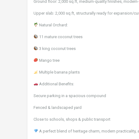
Ground floor: 2,000 sq.ft, medium-quality finishes, modern-
Upper slab: 2,000 sq.ft, structurally ready for expansion/c
Natural Orchard:
11 mature coconut trees
3 king coconut trees
Mango tree
Multiple banana plants
Additional Benefits:
Secure parking in a spacious compound
Fenced & landscaped yard
Close to schools, shops & public transport
A perfect blend of heritage charm, modern practicality, 