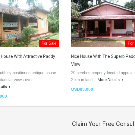
For Sale
For
 House With Attractive Paddy
Nice House With The Superb Pad
View
utifully positioned antique house
20 perches property located approxi
ctacular views over…
2 km in land…
More Details
tails
USD65,000
000
Claim Your Free Consul