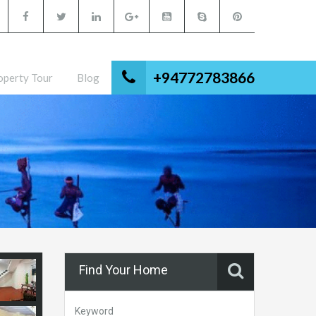
+94772783866
operty Tour
Blog
Find Your Home
Keyword