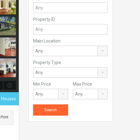
Property ID
Main Location
Property Type
Min Price
Max Price
al Houses
Print