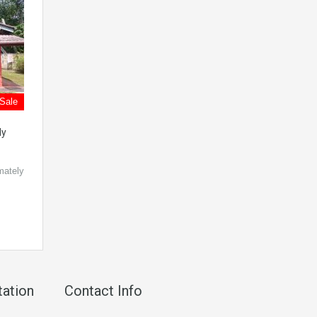
 Sale
dy
mately
tation
Contact Info