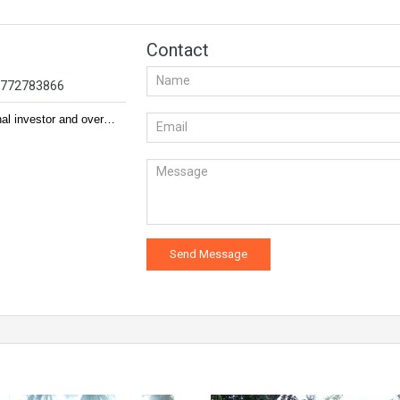
Contact
94772783866
nal investor and over…