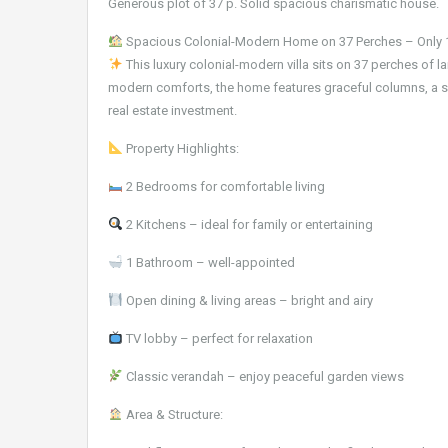
Generous plot of 37 p. Solid spacious charismatic house.
Spacious Colonial-Modern Home on 37 Perches – Only 
This luxury colonial-modern villa sits on 37 perches of l
modern comforts, the home features graceful columns, a s
real estate investment.
Property Highlights:
2 Bedrooms for comfortable living
2 Kitchens – ideal for family or entertaining
1 Bathroom – well-appointed
Open dining & living areas – bright and airy
TV lobby – perfect for relaxation
Classic verandah – enjoy peaceful garden views
Area & Structure: