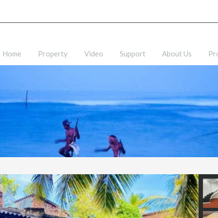
Home
Property
Video
Support
About Us
Pr