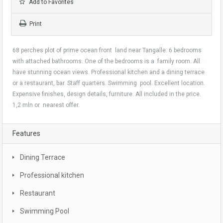
Add to Favorites
Print
68 perches plot of prime ocean front land near Tangalle. 6 bedrooms
with attached bathrooms. One of the bedrooms is a family room. All
have stunning ocean views. Professional kitchen and a dining terrace
or a restaurant, bar. Staff quarters. Swimming pool. Excellent location.
Expensive finishes, design details, furniture. All included in the price.
1,2 mln or nearest offer.
Features
Dining Terrace
Professional kitchen
Restaurant
Swimming Pool