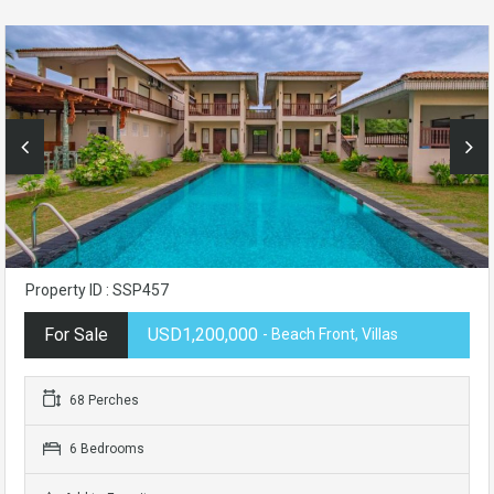
Property ID : SSP457
For Sale
USD1,200,000
- Beach Front, Villas
68 Perches
6 Bedrooms