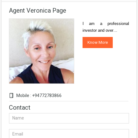
Agent Veronica Page
I am a professional
investor and over…
Know More
Mobile : +94772783866
Contact