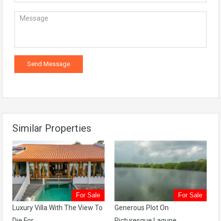
Similar Properties
For Sale
For Sale
Luxury Villa With The View To
Generous Plot On
Die For
Picturesque Lagune