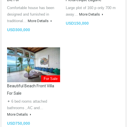
Comfortable house has been
Large plot of 160 p only 700 m
designed and furnished in
away…
More Details
traditional…
More Details
USD150,000
USD300,000
For Sale
Beautiful Beach Front Villa
For Sale
✦ 6 bed rooms attached
bathrooms , AC and…
More Details
USD750,000