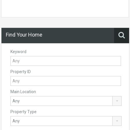
Find Your Home
Keyword
Property ID
Main Location
Property Type