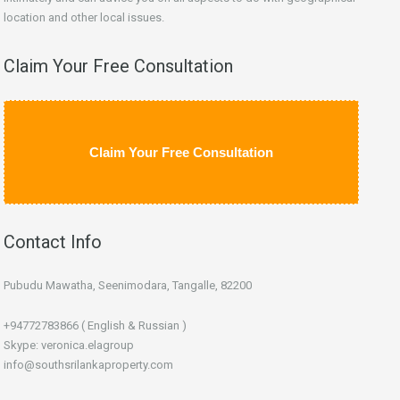
location and other local issues.
Claim Your Free Consultation
Claim Your Free Consultation
Contact Info
Pubudu Mawatha, Seenimodara, Tangalle, 82200
+94772783866 ( English & Russian )
Skype: veronica.elagroup
info@southsrilankaproperty.com