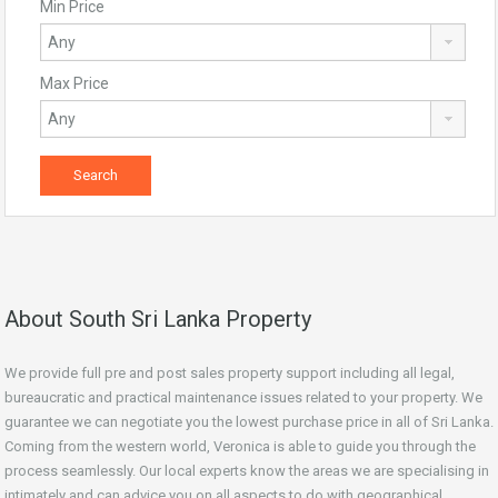
Min Price
Max Price
About South Sri Lanka Property
We provide full pre and post sales property support including all legal,
bureaucratic and practical maintenance issues related to your property. We
guarantee we can negotiate you the lowest purchase price in all of Sri Lanka.
Coming from the western world, Veronica is able to guide you through the
process seamlessly. Our local experts know the areas we are specialising in
intimately and can advice you on all aspects to do with geographical