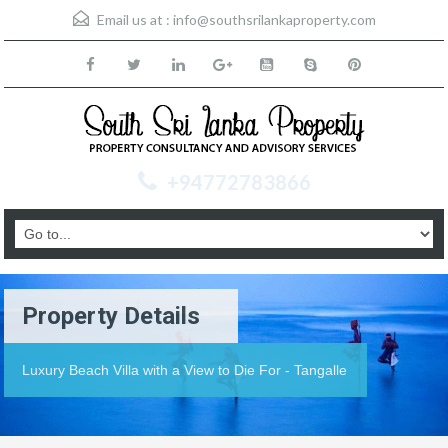
Email us at :
info@southsrilankaproperty.com
+94772783866
Property Details
Luxury Beach Villa with a View to Die For - Tangalle