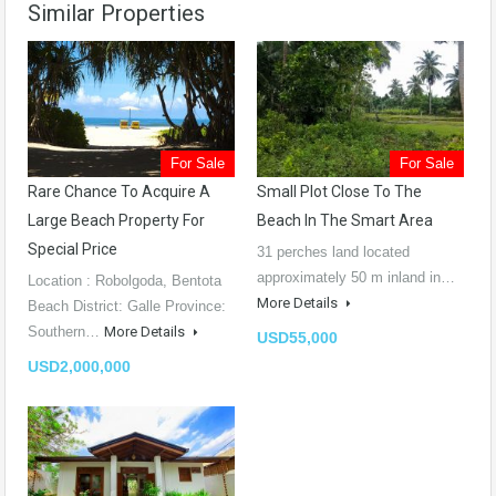
Similar Properties
For Sale
For Sale
Rare Chance To Acquire A
Small Plot Close To The
Large Beach Property For
Beach In The Smart Area
Special Price
31 perches land located
approximately 50 m inland in…
Location : Robolgoda, Bentota
More Details
Beach District: Galle Province:
Southern…
More Details
USD55,000
USD2,000,000