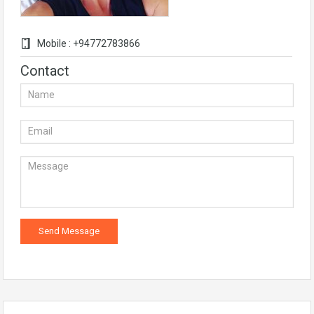
Mobile : +94772783866
Contact