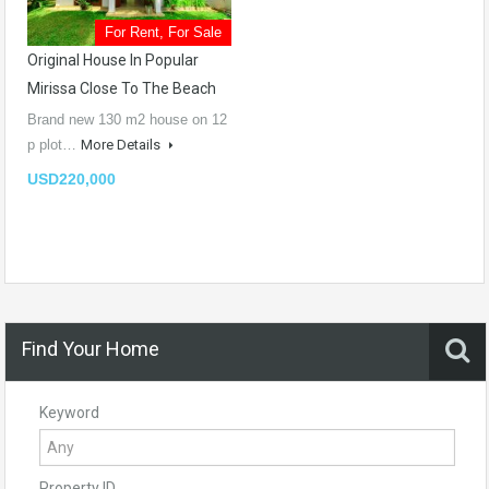
For Rent, For Sale
Original House In Popular
Mirissa Close To The Beach
Brand new 130 m2 house on 12
p plot…
More Details
USD220,000
Find Your Home
Keyword
Property ID