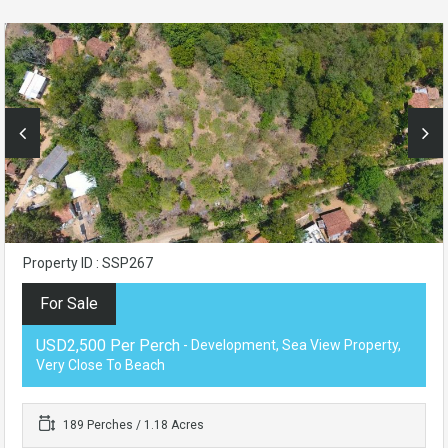
Property ID : SSP267
For Sale
USD2,500 Per Perch
- Development, Sea View Property,
Very Close To Beach
189 Perches / 1.18 Acres