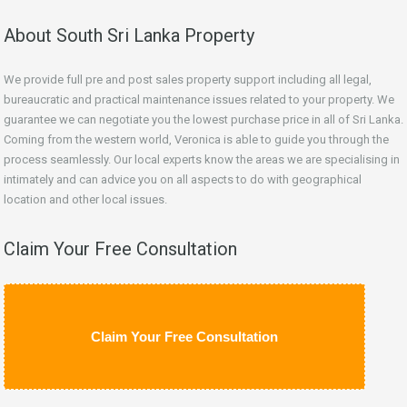
About South Sri Lanka Property
We provide full pre and post sales property support including all legal,
bureaucratic and practical maintenance issues related to your property. We
guarantee we can negotiate you the lowest purchase price in all of Sri Lanka.
Coming from the western world, Veronica is able to guide you through the
process seamlessly. Our local experts know the areas we are specialising in
intimately and can advice you on all aspects to do with geographical
location and other local issues.
Claim Your Free Consultation
Claim Your Free Consultation