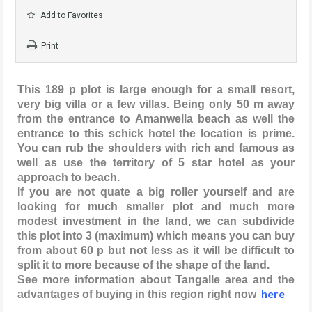
Add to Favorites
Print
This 189 p plot is large enough for a small resort,
very big villa or a few villas. Being only 50 m away
from the entrance to Amanwella beach as well the
entrance to this schick hotel the location is prime.
You can rub the shoulders with rich and famous as
well as use the territory of 5 star hotel as your
approach to beach.
If you are not quate a big roller yourself and are
looking for much smaller plot and much more
modest investment in the land, we can subdivide
this plot into 3 (maximum) which means you can buy
from about 60 p but not less as it will be difficult to
split it to more because of the shape of the land.
See more information about Tangalle area and the
here
advantages of buying in this region right now