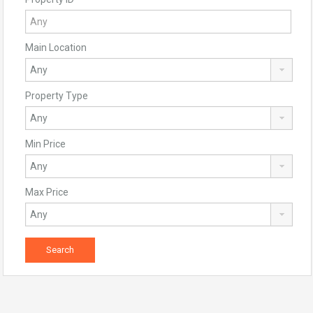
Main Location
Property Type
Min Price
Max Price