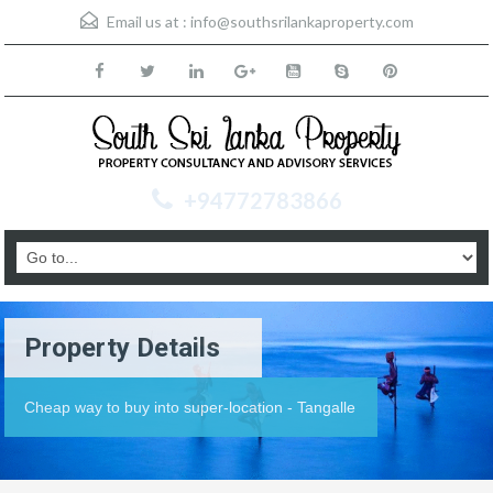
Email us at :
info@southsrilankaproperty.com
+94772783866
Property Details
Cheap way to buy into super-location - Tangalle