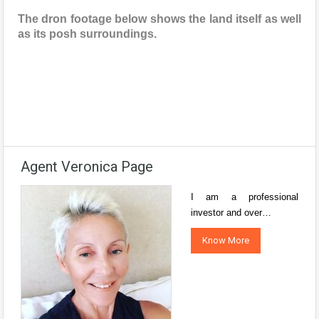
The dron footage below shows the land itself as well
as its posh surroundings.
Agent Veronica Page
I am a professional
investor and over…
Know More