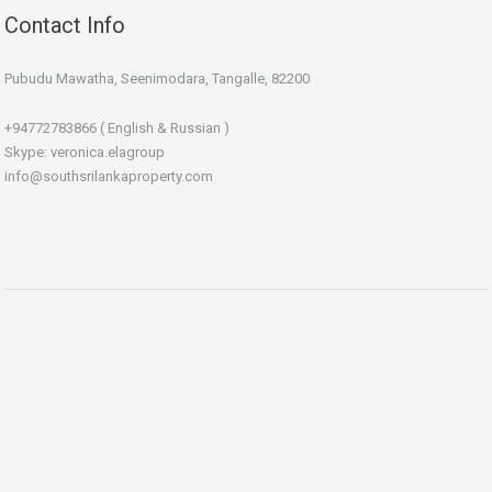
Contact Info
Pubudu Mawatha, Seenimodara, Tangalle, 82200
+94772783866 ( English & Russian )
Skype: veronica.elagroup
info@southsrilankaproperty.com