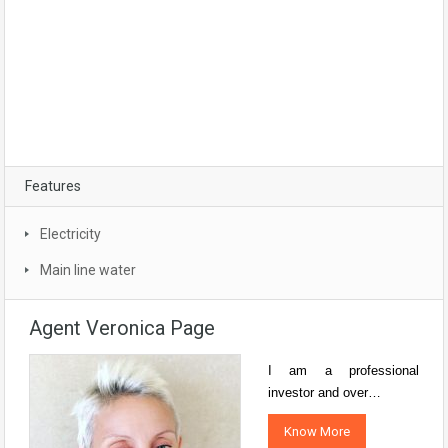
Features
Electricity
Main line water
Agent Veronica Page
I am a professional
investor and over…
Know More