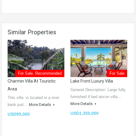
Similar Properties
For Sale, Recommended
For Sale
Charmin Villa At Touristic
Lake Front Luxury Villa
Area
General Description: Large fully
furnished 4 bed aircon villa…
This villa is located in a river
More Details
bank just…
More Details
USD1,350,000
USD95,000