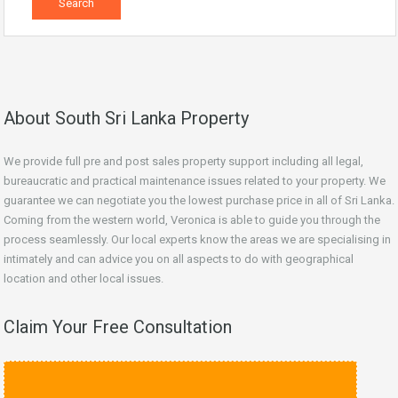
About South Sri Lanka Property
We provide full pre and post sales property support including all legal,
bureaucratic and practical maintenance issues related to your property. We
guarantee we can negotiate you the lowest purchase price in all of Sri Lanka.
Coming from the western world, Veronica is able to guide you through the
process seamlessly. Our local experts know the areas we are specialising in
intimately and can advice you on all aspects to do with geographical
location and other local issues.
Claim Your Free Consultation