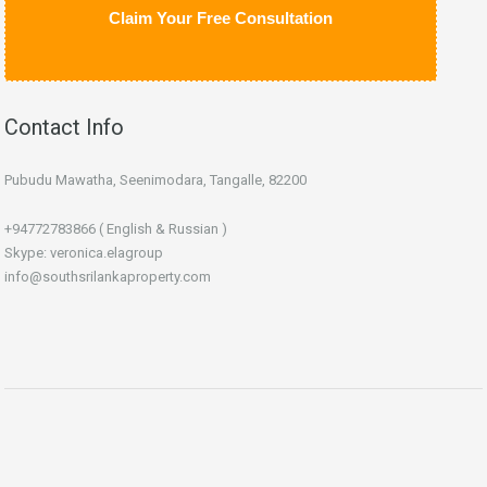
Claim Your Free Consultation
Contact Info
Pubudu Mawatha, Seenimodara, Tangalle, 82200
+94772783866 ( English & Russian )
Skype: veronica.elagroup
info@southsrilankaproperty.com