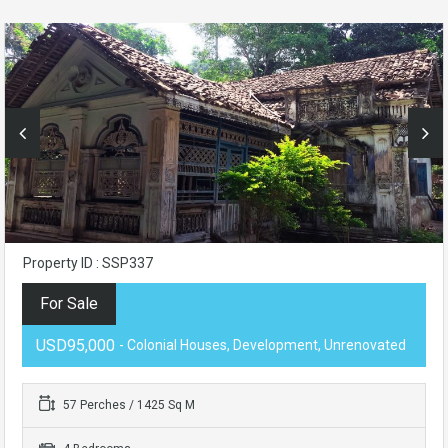
Property ID : SSP337
For Sale
USD95,000
- Colonial Houses, Development, Unrenovated
57 Perches / 1425 Sq M