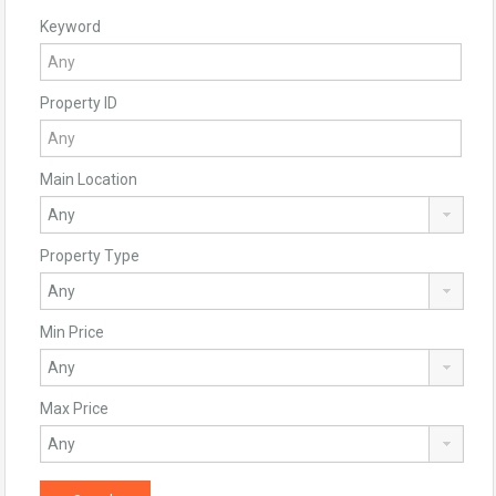
Keyword
Property ID
Main Location
Property Type
Min Price
Max Price