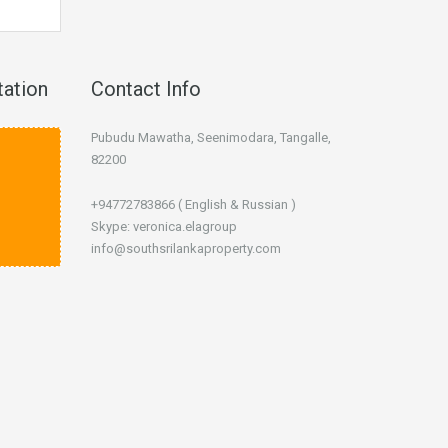
tation
Contact Info
Pubudu Mawatha, Seenimodara, Tangalle,
82200
+94772783866 ( English & Russian )
Skype: veronica.elagroup
info@southsrilankaproperty.com