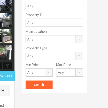
Property ID
Main Location
Property Type
Min Price
Max Price
h, Villas
Print
ach,