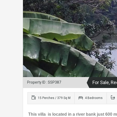
For Sale, 
Property ID : SSP387
15 Perches / 379 Sq M
4 Bedrooms
This villa is located in a river bank just 