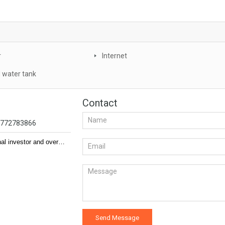
r
Internet
 water tank
Contact
94772783866
nal investor and over…