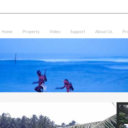
Home
Property
Video
Support
About Us
Pr