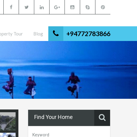
+94772783866
operty Tour
Blog
Find Your Home
Keyword