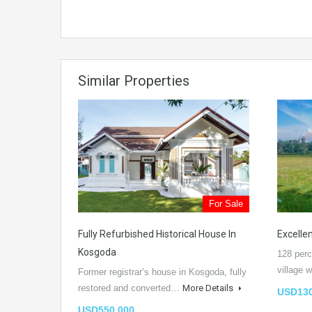
Similar Properties
For Sale
Fully Refurbished Historical House In
Excellen
Kosgoda
128 perc
village
Former registrar’s house in Kosgoda, fully
restored and converted…
More Details
USD130
USD550,000