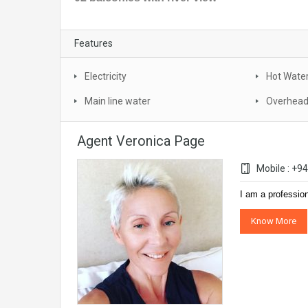
Features
Electricity
Hot Wate
Main line water
Overhead
Agent Veronica Page
Mobile : +
I am a professio
Know More