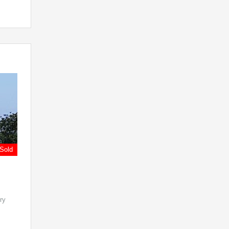
Sold
ry