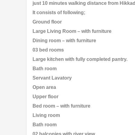
just 10 minutes walking distance from Hikka
It consists of following;
Ground floor
Large Living Room – with furniture
Dining room – with furniture
03 bed rooms
Large kitchen with fully completed pantry.
Bath room
Servant Lavatory
Open area
Upper floor
Bed room – with furniture
Living room
Bath room
02 balconies with river view