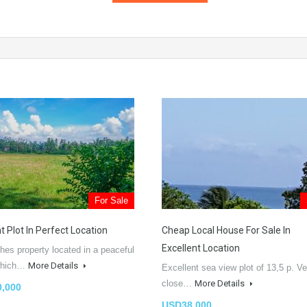
For Sale
t Plot In Perfect Location
Cheap Local House For Sale In
Excellent Location
hes property located in a peaceful
 which…
More Details
Excellent sea view plot of 13,5 p. Ve
close…
More Details
,000
USD38,000