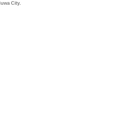
duwa City.