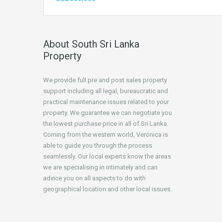
About South Sri Lanka
Property
We provide full pre and post sales property
support including all legal, bureaucratic and
practical maintenance issues related to your
property. We guarantee we can negotiate you
the lowest purchase price in all of Sri Lanka.
Coming from the western world, Veronica is
able to guide you through the process
seamlessly. Our local experts know the areas
we are specialising in intimately and can
advice you on all aspects to do with
geographical location and other local issues.