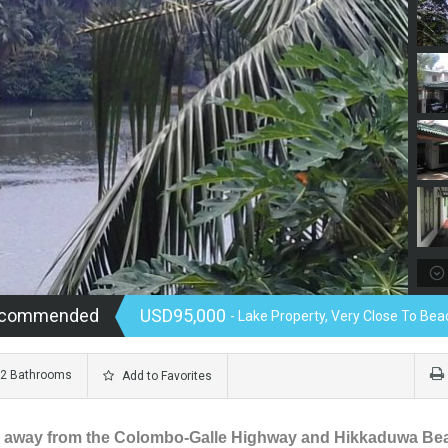
Recommended
USD95,000
- Lake Property, Very Close To Beac
2 Bathrooms
Add to Favorites
600 m away from the Colombo-Galle Highway and Hikkaduwa Be