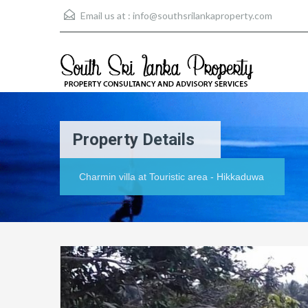
Email us at :
info@southsrilankaproperty.com
Property Details
Charmin villa at Touristic area - Hikkaduwa