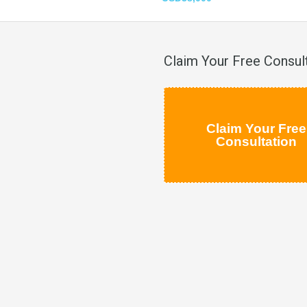
Claim Your Free Consul
Claim Your Free
Consultation