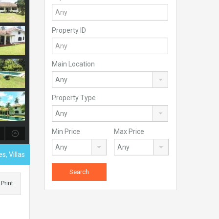
Property ID
Main Location
Property Type
Min Price
Max Price
s, Villas
Print