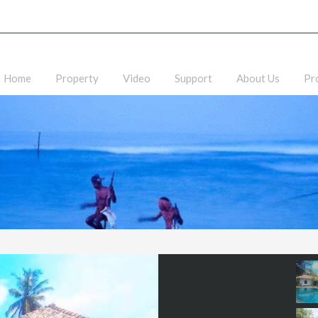
Home
Property
Video
Support
About Us
Pr