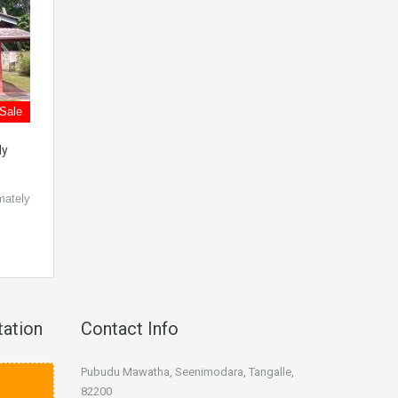
 Sale
dy
mately
tation
Contact Info
Pubudu Mawatha, Seenimodara, Tangalle,
82200