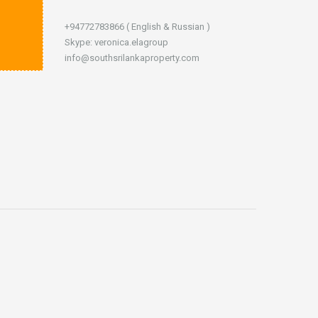
+94772783866 ( English & Russian )
Skype: veronica.elagroup
info@southsrilankaproperty.com