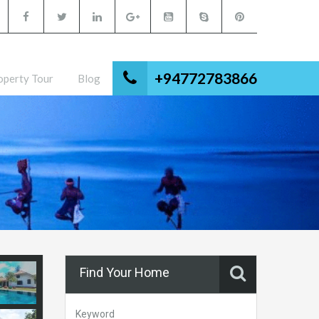
+94772783866
operty Tour
Blog
Find Your Home
Keyword