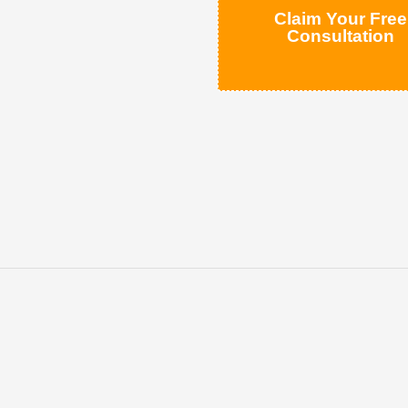
Claim Your Free
Consultation