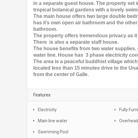
in a separate guest house. The property set 
tropical botanical gardens with a lovely swim
The main house offers two large double be
has it’s own open air bathroom and the othe
bathroom.
The property offers tremendous privacy as it
There is also a separate staff house.
The house benefits from two water supplies,
water line. House has 3 phase electricity co
The area is a peaceful buddhist village which
located less than 15 minutes drive to the 
from the center of Galle.
Features
Electricity
Fully Fur
Main line water
Overhead
Swimming Pool