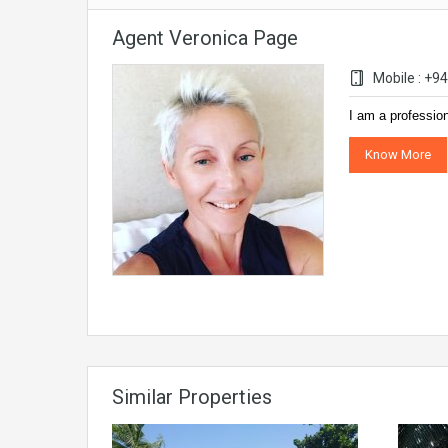
Agent Veronica Page
Mobile : +
I am a professio
Know More
Similar Properties