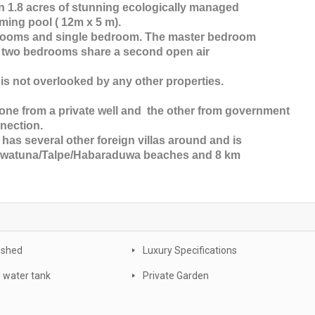
in 1.8 acres of stunning ecologically managed
ming pool ( 12m x 5 m).
drooms and single bedroom. The master bedroom
r two bedrooms share a second open air
 is not overlooked by any other properties.
 one from a private well and the other from government
nnection.
 has several other foreign villas around and is
Unawatuna/Talpe/Habaraduwa beaches and 8 km
nished
Luxury Specifications
 water tank
Private Garden