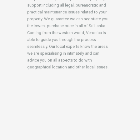
support including all legal, bureaucratic and
practical maintenance issues related to your
property. We guarantee we can negotiate you
the lowest purchase price in all of Sri Lanka.
Coming from the western world, Veronica is
able to guide you through the process
seamlessly. Our local experts know the areas
we are specialising in intimately and can
advice you on all aspects to do with
geographical location and other local issues.