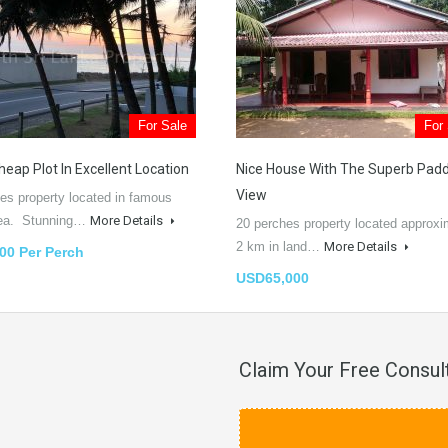
For Sale
For
heap Plot In Excellent Location
Nice House With The Superb Pad
View
es property located in famous
rea. Stunning…
More Details
20 perches property located approxi
2 km in land…
More Details
00 Per Perch
USD65,000
Claim Your Free Consul