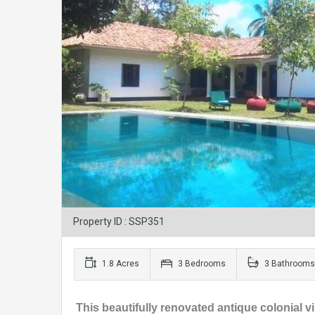
Property ID : SSP351
1.8 Acres
3 Bedrooms
3 Bathrooms
This beautifully renovated antique colonial v