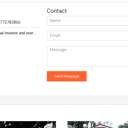
Contact
94772783866
nal investor and over…