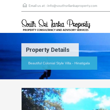
Email us at :
info@southsrilankaproperty.com
Property Details
Beautiful Colonial Style Villa - Hinatigala