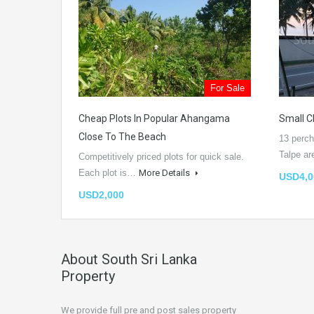
For Sale
Cheap Plots In Popular Ahangama
Small C
Close To The Beach
13 perch
Talpe a
Competitively priced plots for quick sale.
Each plot is…
More Details
USD4,0
USD2,000
About South Sri Lanka
Property
We provide full pre and post sales property