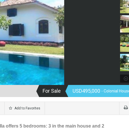
For Sale
USD495,000
- Colonial House
Add to Favorites
illa offers 5 bedrooms: 3 in the main house and 2